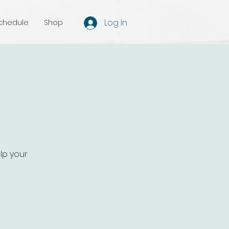
Log In
chedule
Shop
lp your