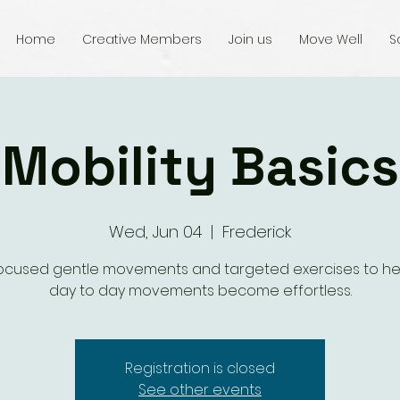
Home
Creative Members
Join us
Move Well
S
Mobility Basics
Wed, Jun 04
  |  
Frederick
focused gentle movements and targeted exercises to he
day to day movements become effortless.
Registration is closed
See other events