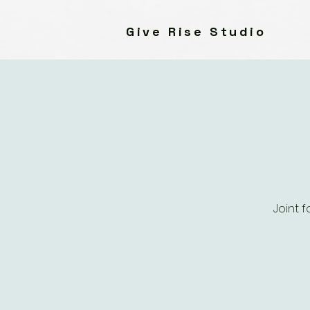
Give Rise Studio
Joint 