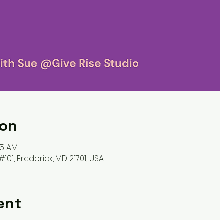
ion
45 AM
#101, Frederick, MD 21701, USA
ent