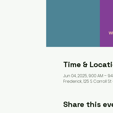
Time & Locat
Jun 04, 2025, 9:00 AM – 9:
Frederick, 125 S Carroll St 
Share this ev