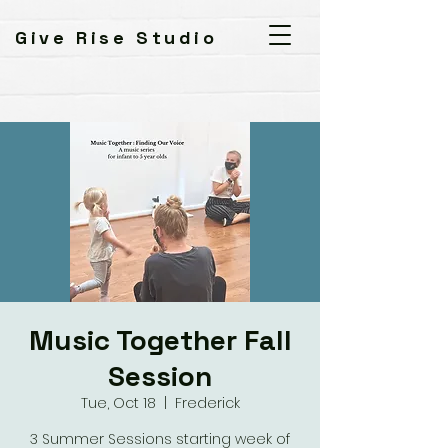
Give Rise Studio
Music Together Fall
Session
Tue, Oct 18
  |  
Frederick
3 Summer Sessions starting week of