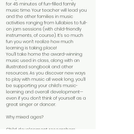
for 45 minutes of fun-filled family 
music time. Your teacher will lead you 
and the other families in music 
activities ranging from lullabies to full-
on jam sessions (with child-friendly 
instruments, of course). It’s so much 
fun you won’t realize how much 
learning is taking place!
You’ll take home the award-winning 
music used in class, along with an 
illustrated songbook and other 
resources. As you discover new ways 
to play with music all week long, you’ll 
be supporting your child’s music-
learning and overall development—
even if you don’t think of yourself as a 
great singer or dancer.
Child development researchers 