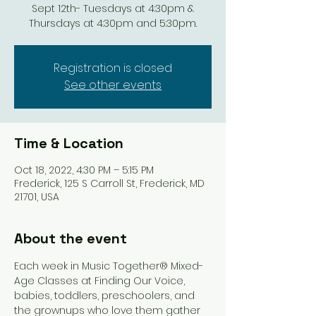
Sept 12th- Tuesdays at 4:30pm &
Thursdays at 4:30pm and 5:30pm.
Registration is closed
See other events
Time & Location
Oct 18, 2022, 4:30 PM – 5:15 PM
Frederick, 125 S Carroll St, Frederick, MD
21701, USA
About the event
Each week in Music Together® Mixed-
Age Classes at Finding Our Voice, 
babies, toddlers, preschoolers, and 
the grownups who love them gather 