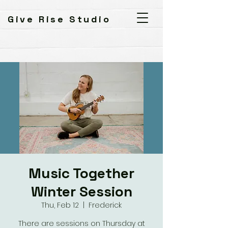
Give Rise Studio
Music Together
Winter Session
Thu, Feb 12
  |  
Frederick
There are sessions on Thursday at