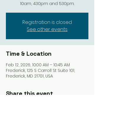
10am, 430pm and 530pm.
Registration is closed
See other events
Time & Location
Feb 12, 2026, 10:00 AM – 10:45 AM
Frederick, 125 S Carroll St Suite 101,
Frederick, MD 21701, USA
Share this event
Tel: ‪(240)
285-9105
‬ |