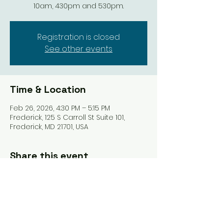
10am, 430pm and 530pm.
Registration is closed
See other events
Time & Location
Feb 26, 2026, 4:30 PM – 5:15 PM
Frederick, 125 S Carroll St Suite 101,
Frederick, MD 21701, USA
Share this event
Tel: ‪(240)
285-9105
‬ |