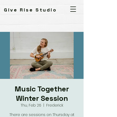
Give Rise Studio
Music Together
Winter Session
Thu, Feb 26
  |  
Frederick
There are sessions on Thursday at