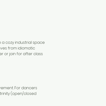
 a cozy industrial space 
oves from idiomatic 
or join for after class 
ovement. For dancers 
rinity (open/closed 