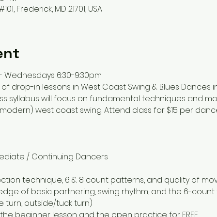
#101, Frederick, MD 21701, USA
ent
 - Wednesdays 6:30-9:30pm
 of drop-in lessons in West Coast Swing & Blues Dances in
lass syllabus will focus on fundamental techniques and m
odern) west coast swing. Attend class for $15 per dancer 
rmediate / Continuing Dancers
ection technique, 6 & 8 count patterns, and quality of m
ge of basic partnering, swing rhythm, and the 6-count t
e turn, outside/tuck turn)
r the beginner lesson and the open practice for FREE