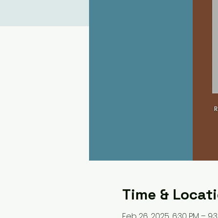
Time & Locat
Feb 26, 2025, 6:30 PM – 9: