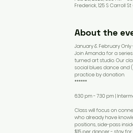
Frederick, 125 S Carroll St 
About the ev
January & February Only
Join Amanda for a series
turned art studio. Our c
social blues dance and (m
practice by donation.
******
6:30 pm - 7:30 pm | Inte
Class will focus on conn
who already have knowled
positions, side-pass insid
$15 per dancer - stay fo