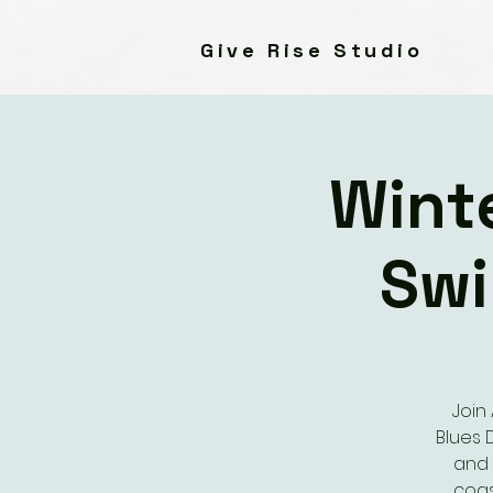
Give Rise Studio
Wint
Swi
Join
Blues 
and 
coas