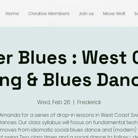
Home
Creative Members
Join us
Move Well
S
er Blues : West 
ng & Blues Dan
Wed, Feb 26
  |  
Frederick
 Amanda for a series of drop-in lessons in West Coast Sw
Dances. Our class syllabus will focus on fundamental tec
moves from idiomatic social blues dance and (modern)
t swing. Two class times and a social dance to follow - de