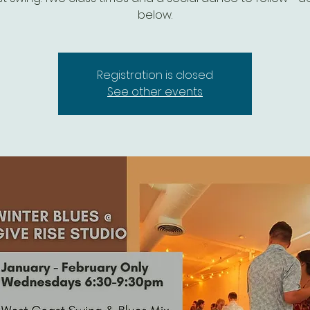
below.
Registration is closed
See other events