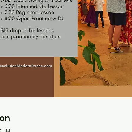
ion
30 PM