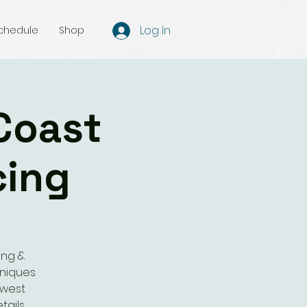
Log In
chedule
Shop
Coast
cing
ing &
hniques
 west
tails