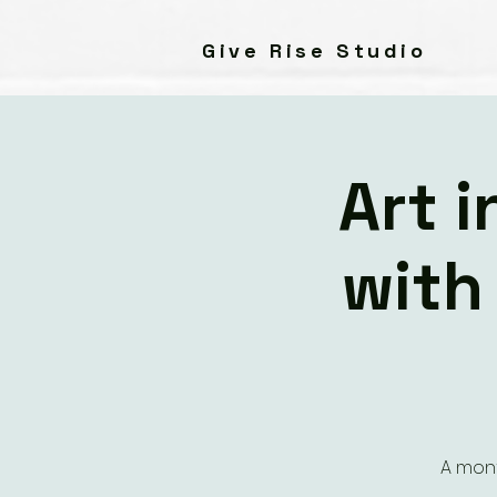
Give Rise Studio
Art 
with
A mont