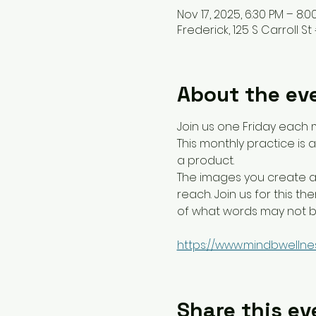
Nov 17, 2025, 6:30 PM – 8:0
Frederick, 125 S Carroll St 
About the ev
Join us one Friday each 
This monthly practice is
a product.
The images you create ar
reach. Join us for this 
of what words may not be
https://www.mindbwellne
Share this ev