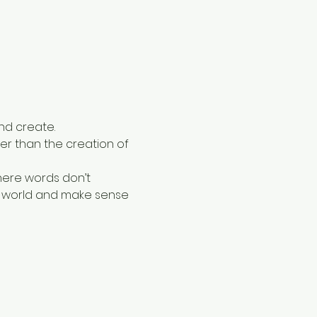
nd create. 
ther than the creation of 
here words don’t 
er world and make sense 