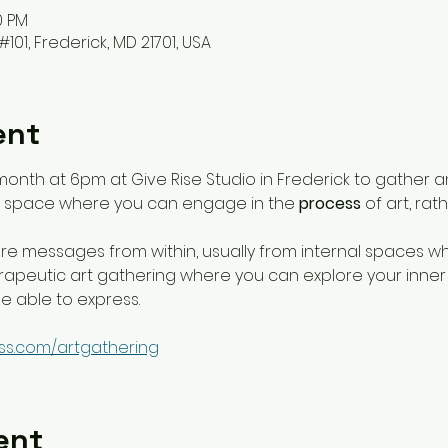
0 PM
#101, Frederick, MD 21701, USA
ent
month at 6pm at Give Rise Studio in Frederick to gather a
 a space where you can engage in the 
process
 of art, ra
e messages from within, usually from internal spaces w
therapeutic art gathering where you can explore your inn
 able to express. 
ss.com/artgathering
ent