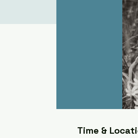
Time & Locat