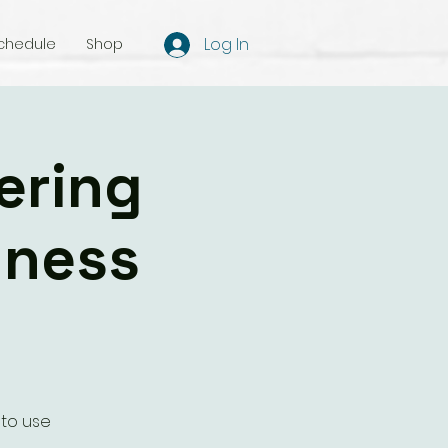
Log In
chedule
Shop
ering
lness
 to use