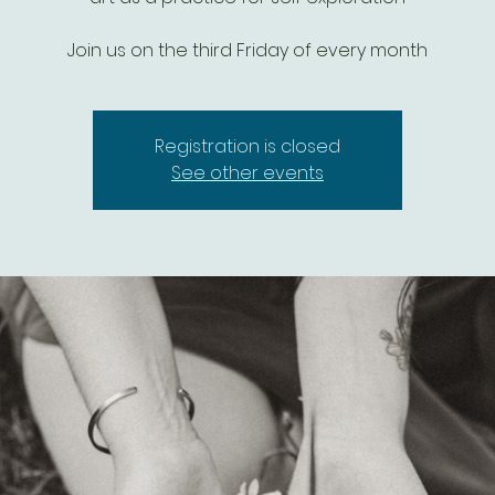
Join us on the third Friday of every month
Registration is closed
See other events