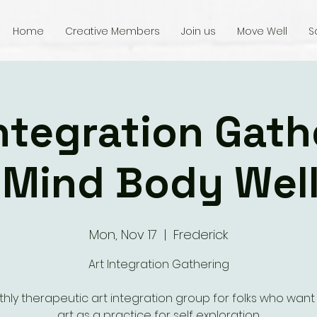
Home
Creative Members
Join us
Move Well
S
integration Gath
 Mind Body Wel
Mon, Nov 17
  |  
Frederick
Art Integration Gathering
hly therapeutic art integration group for folks who want
art as a practice for self exploration