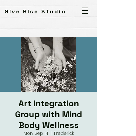
Give Rise Studio
Art integration
Group with Mind
Body Wellness
Mon, Sep 14
  |  
Frederick