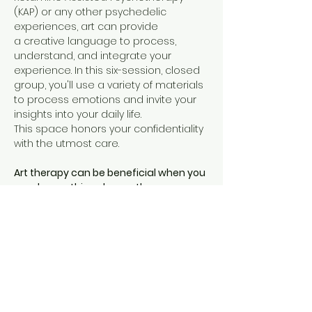
(KAP) or any other psychedelic 
experiences, art can provide 
a creative language to process, 
understand, and integrate your 
experience. In this six-session, closed 
group, you'll use a variety of materials 
to process emotions and invite your 
insights into your daily life. 
This space honors your confidentiality 
with the utmost care. 
Art therapy can be beneficial when you 
need something deeper than 
traditional verbal therapy
. It can 
provide a unique therapeutic 
experience for expressing your 
thoughts and emotions when words 
alone are vague and hard to access. 
Using art to process a psychedelic 
experience can…