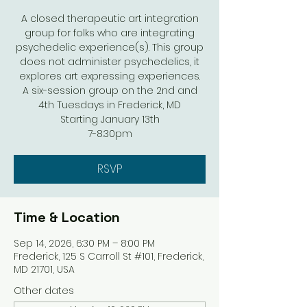
A closed therapeutic art integration
group for folks who are integrating
psychedelic experience(s). This group
does not administer psychedelics, it
explores art expressing experiences.
A six-session group on the 2nd and
4th Tuesdays in Frederick, MD
Starting January 13th
7-8:30pm
RSVP
Time & Location
Sep 14, 2026, 6:30 PM – 8:00 PM
Frederick, 125 S Carroll St #101, Frederick,
MD 21701, USA
Other dates