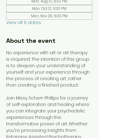
Mon, Aug 10, 6:30 PM
Mon, Oct 12, 6:30 PM
Mon, Nov 09, 6:30 PM
View all 9 dates
About the event
No experience with art or art therapy 
is required. The intention of this group 
is to deepen your understanding of 
yourself and your experience through 
the process of creating art, rather 
than creating a finished product. 
Join Missy Scherr-Phillips for a journey 
of self-exploration and healing where 
you can integrate your psychedelic 
experiences through the 
transformative power of art. Whether 
you're processing insights from 
Ketamine Assisted Psychotherapy 