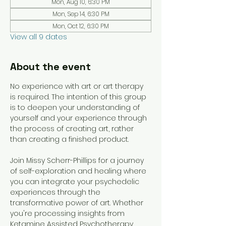
Mon, Aug 10, 6:30 PM
Mon, Sep 14, 6:30 PM
Mon, Oct 12, 6:30 PM
View all 9 dates
About the event
No experience with art or art therapy 
is required. The intention of this group 
is to deepen your understanding of 
yourself and your experience through 
the process of creating art, rather 
than creating a finished product. 
Join Missy Scherr-Phillips for a journey 
of self-exploration and healing where 
you can integrate your psychedelic 
experiences through the 
transformative power of art. Whether 
you're processing insights from 
Ketamine Assisted Psychotherapy 