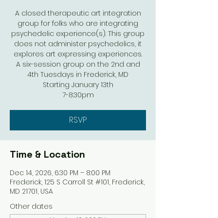
A closed therapeutic art integration
group for folks who are integrating
psychedelic experience(s). This group
does not administer psychedelics, it
explores art expressing experiences.
A six-session group on the 2nd and
4th Tuesdays in Frederick, MD
Starting January 13th
7-8:30pm
RSVP
Time & Location
Dec 14, 2026, 6:30 PM – 8:00 PM
Frederick, 125 S Carroll St #101, Frederick,
MD 21701, USA
Other dates