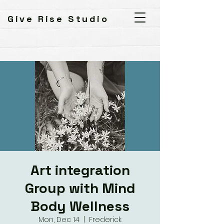
Give Rise Studio
Art integration
Group with Mind
Body Wellness
Mon, Dec 14
  |  
Frederick