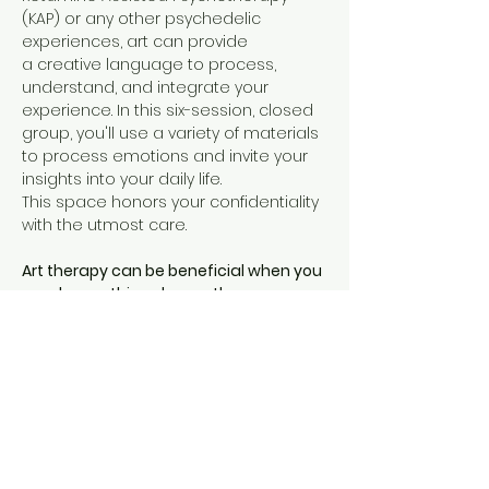
(KAP) or any other psychedelic 
experiences, art can provide 
a creative language to process, 
understand, and integrate your 
experience. In this six-session, closed 
group, you'll use a variety of materials 
to process emotions and invite your 
insights into your daily life. 
This space honors your confidentiality 
with the utmost care. 
Art therapy can be beneficial when you 
need something deeper than 
traditional verbal therapy
. It can 
provide a unique therapeutic 
experience for expressing your 
thoughts and emotions when words 
alone are vague and hard to access. 
Using art to process a psychedelic 
experience can…