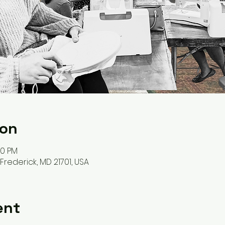
ion
00 PM
, Frederick, MD 21701, USA
ent