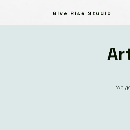
Give Rise Studio
Ar
We ga