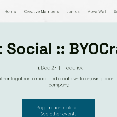
Home
Creative Members
Join us
Move Well
S
t Social :: BYOCr
Fri, Dec 27
  |  
Frederick
ther together to make and create while enjoying each o
company.
Registration is closed
See other events