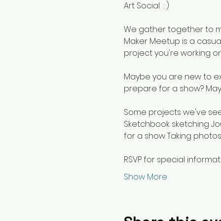
Art Social  : ) 
We gather together to m
Maker Meetup is a casual
project you're working on
Maybe you are new to exp
prepare for a show? May
Some projects we've seen
Sketchbook sketching Jo
for a show Taking photos
RSVP for special informat
Show More