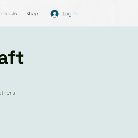
Log In
chedule
Shop
aft
ther's