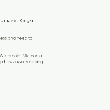
d makers. Bring a 
ness and need to 
 Watercolor Mix media 
g show Jewelry making 