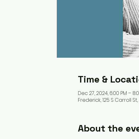
Time & Locat
Dec 27, 2024, 6:00 PM – 8:
Frederick, 125 S Carroll St
About the ev