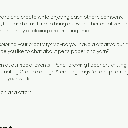
ake and create while enjoying each other's company.
, free and a fun time to hang out with other creatives an
 and enjoy a relaxing and inspiring time.
loring your creativity? Maybe you have a creative busi
be you like to chat about pens, paper and yarn?
 at our social events - Pencil drawing Paper art Knitting
urnalling Graphic design Stamping bags for an upcomin
 of your work
ion and offers.