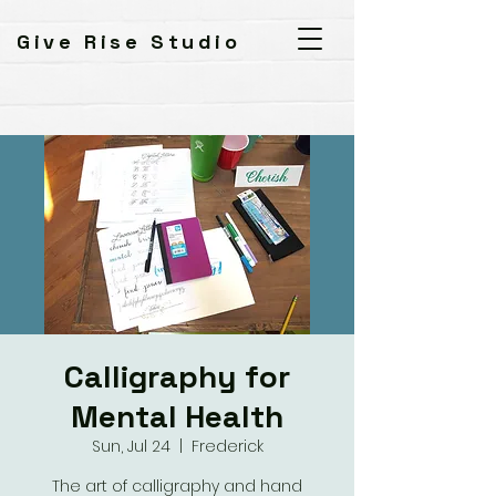
Give Rise Studio
Calligraphy for
Mental Health
Sun, Jul 24
  |  
Frederick
The art of calligraphy and hand