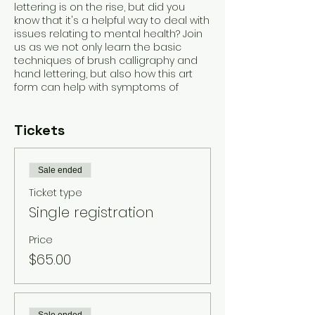
lettering is on the rise, but did you
know that it's a helpful way to deal with
issues relating to mental health? Join
us as we not only learn the basic
techniques of brush calligraphy and
hand lettering, but also how this art
form can help with symptoms of
anxiety, depression, stress, etc.
Students will not only learn the basics,
but leave with a fun new hobby,
Tickets
materials, practice workbook, and
small project created by you!
Sale ended
You'll get a full workbook made by me
Ticket type
with practice sheets, brush
pens/markers to take home and
Single registration
continue your practice, a small project
to take home and a fun new hobby for
Price
those stressful moments in your life!
$65.00
We can't wait to see you! This is
created for beginners, but all levels
welcome! And if you're a lefty, SO AM I!
So you've got an ally! Please let me