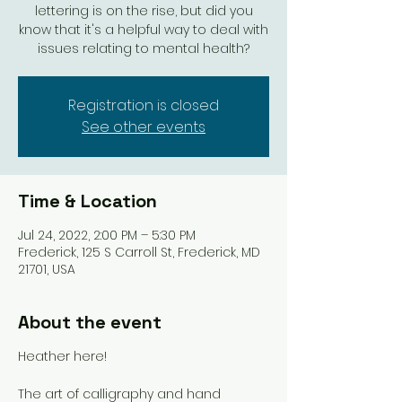
lettering is on the rise, but did you
know that it's a helpful way to deal with
issues relating to mental health?
Registration is closed
See other events
Time & Location
Jul 24, 2022, 2:00 PM – 5:30 PM
Frederick, 125 S Carroll St, Frederick, MD
21701, USA
About the event
Heather here!
The art of calligraphy and hand