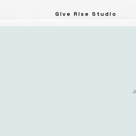
Give Rise Studio
J