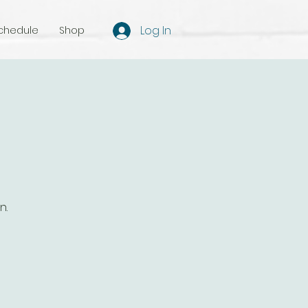
Log In
chedule
Shop
n.