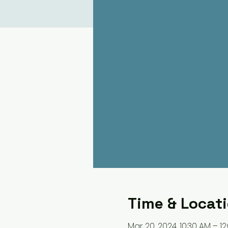
Time & Locat
Mar 20, 2024, 10:30 AM – 12