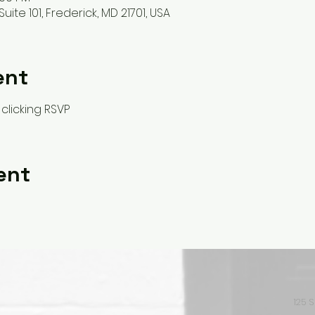
Suite 101, Frederick, MD 21701, USA
ent
clicking RSVP
ent
125 