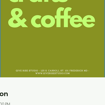
ion
:00 PM