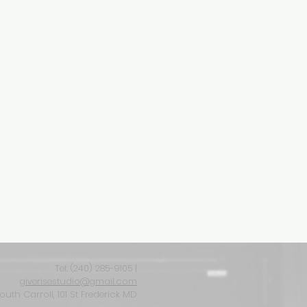
Tel: ‪(240) 285-9105‬ |
giverisestudio@gmail.com
South Carroll, 101 St Frederick MD