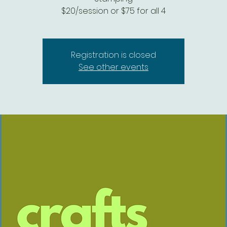
$20/session or $75 for all 4
Registration is closed
See other events