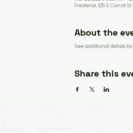
Frederick, 125 S Carroll St 
About the ev
See additional details by 
Share this ev
© 2026 by Give Rise Studio, LLC
GRS Community Terms