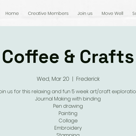
Home
Creative Members
Join us
Move Well
S
Coffee & Crafts
Wed, Mar 20
  |  
Frederick
oin us for this relaxing and fun 5 week art/craft exploratio
Journal Making with binding
Pen drawing
Painting
Collage
Embroidery
Stamping