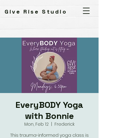
Give Rise Studio
EveryBODY Yoga
with Bonnie
Mon, Feb 12
  |  
Frederick
This trauma-informed yoga class is