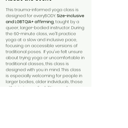
This trauma-informed yoga class is 
designed for everyBODY. 
Size-inclusive 
and LGBTQIA+ affirming
, taught by a 
queer, larger-bodied instructor. During 
the 60-minute class, we'll practice 
yoga at a slow and inclusive pace, 
focusing on accessible versions of 
traditional poses.  If you've felt unsure 
about trying yoga or uncomfortable in 
traditional classes, this class is 
designed with you in mind. This class 
is especially welcoming for people in 
larger bodies, older individuals, those 
with injuries or disabilities, and anyone 
who prefers a diverse and inclusive 
environment. Feel free to ask 
questions, laugh, or even swear – it's 
all encouraged! In this class, standing 
out is fitting in.