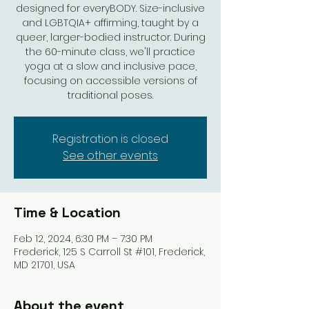
designed for everyBODY. Size-inclusive
and LGBTQIA+ affirming, taught by a
queer, larger-bodied instructor. During
the 60-minute class, we'll practice
yoga at a slow and inclusive pace,
focusing on accessible versions of
traditional poses.
Registration is closed
See other events
Time & Location
Feb 12, 2024, 6:30 PM – 7:30 PM
Frederick, 125 S Carroll St #101, Frederick,
MD 21701, USA
About the event