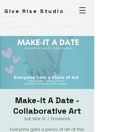
Give Rise Studio
Make-It A Date -
Collaborative Art
Sat, Mar 01
  |  
Frederick
Everyone gets a piece of art at this