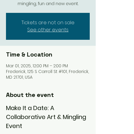
mingling, fun and new event.
Tickets are not on sale
See other events
Time & Location
Mar 01, 2025, 12:00 PM – 2:00 PM
Frederick, 125 S Carroll St #101, Frederick,
MD 21701, USA
About the event
Make It a Date: A 
Collaborative Art & Mingling 
Event