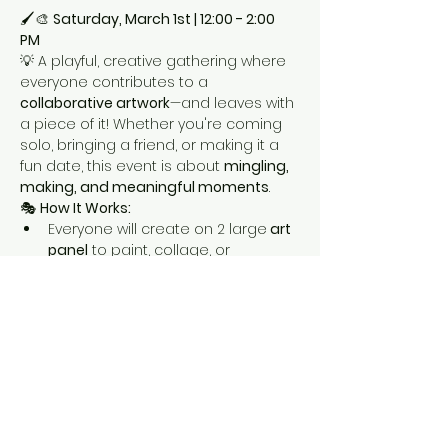
🖌️🎨 
Saturday, March 1st | 12:00 - 2:00 
PM
💡 A playful, creative gathering where 
everyone contributes to a 
collaborative artwork
—and leaves with 
a piece of it! Whether you're coming 
solo, bringing a friend, or making it a 
fun date, this event is about 
mingling, 
making, and meaningful moments
.
🎭 
How It Works:
Everyone will create on 2 large
 art 
panel
 to paint, collage, or 
embellish.
We move around, snack, slurp, 
paint and meet each other. 
Show More
Share this event