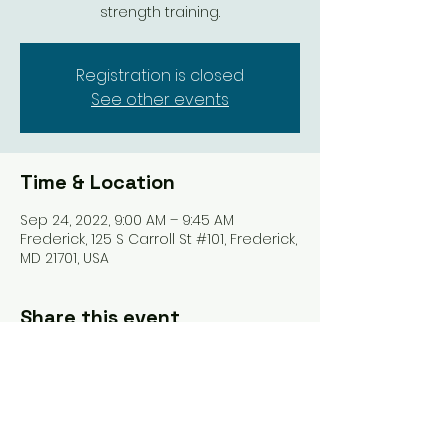
strength training.
Registration is closed
See other events
Time & Location
Sep 24, 2022, 9:00 AM – 9:45 AM
Frederick, 125 S Carroll St #101, Frederick,
MD 21701, USA
Share this event
Tel: ‪(240)
285-9105
‬ |