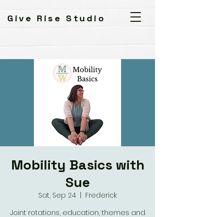
Give Rise Studio
Mobility Basics with
Sue
Sat, Sep 24
  |  
Frederick
Joint rotations, education, themes and