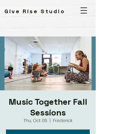
Give Rise Studio
Music Together Fall
Sessions
Thu, Oct 05
  |  
Frederick