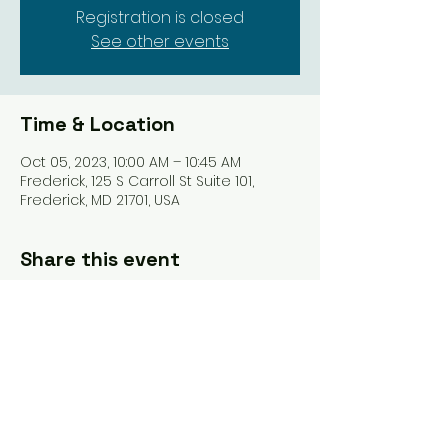
Registration is closed
See other events
Time & Location
Oct 05, 2023, 10:00 AM – 10:45 AM
Frederick, 125 S Carroll St Suite 101,
Frederick, MD 21701, USA
Share this event
Tel: ‪(240)
285-9105
‬ |
giverisestudio@gmail.com
125 South Carroll, 101 St Frederick MD