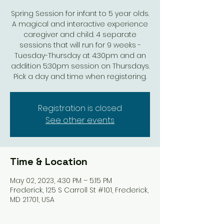
Spring Session for infant to 5 year olds.
A magical and interactive experience
caregiver and child. 4 separate
sessions that will run for 9 weeks -
Tuesday-Thursday at 4:30pm and an
addition 5:30pm session on Thursdays.
Pick a day and time when registering.
Registration is closed
See other events
Time & Location
May 02, 2023, 4:30 PM – 5:15 PM
Frederick, 125 S Carroll St #101, Frederick,
MD 21701, USA