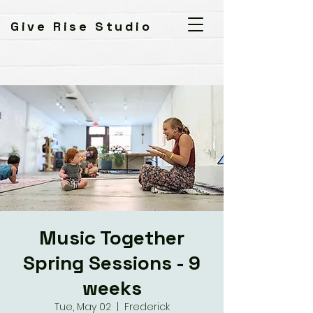
Give Rise Studio
Music Together
Spring Sessions - 9
weeks
Tue, May 02
  |  
Frederick