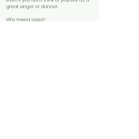
even if you don’t think of yourself as a 
great singer or dancer.
Child development researchers 
discovered that grouping children of 
different ages in one class 
encourages natural, family-style 
learning, so Music Together 
developed the Mixed-Age Music Class. 
In this class, everyone participates at…
Show More
Share this event
Tel: ‪(240)
285-9105
‬ |