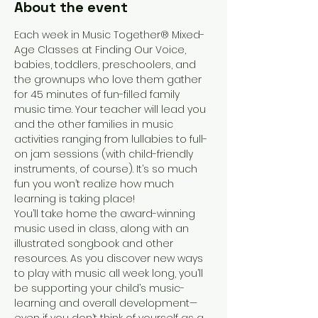
About the event
Each week in Music Together® Mixed-
Age Classes at Finding Our Voice, 
babies, toddlers, preschoolers, and 
the grownups who love them gather 
for 45 minutes of fun-filled family 
music time. Your teacher will lead you 
and the other families in music 
activities ranging from lullabies to full-
on jam sessions (with child-friendly 
instruments, of course). It’s so much 
fun you won’t realize how much 
learning is taking place!
You’ll take home the award-winning 
music used in class, along with an 
illustrated songbook and other 
resources. As you discover new ways 
to play with music all week long, you’ll 
be supporting your child’s music-
learning and overall development—