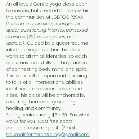
An all levels Gentle yoga class open 
to anyone, but created for folks within 
the communities of LGBTQQIP2SAA 
(Lesbian, gay, bisexual, transgender, 
queer, questioning, intersex, pansexual, 
two-spirit (2S), androgynous, and 
asexual).  
Guided by a queer, trauma-
informed yoga teacher, this class 
works to affirm all identities, so each 
of us may focus fully on the practice 
of connecting body, mind, and spirit.
This class will be open and affirming 
to folks of all intersections, abilities, 
identities, expressions, colors, and 
sizes. This class will be anchored by 
recurring themes of grounding, 
healing, and community.
Sliding scale pricing: $5 - 30.  Pay what 
works for you.  Cost free spots 
available upon request.  (Email: 
traumainformedhealing@gmail.com
)