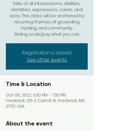
folks of all intersections, abilities,
identities, expressions, colors, and
sizes. This class will be anchored by
recurring themes of grounding,
healing, and community.
Sliding scale/pay what you can
Registration is closed
See other events
Time & Location
Oct 06, 2022, 6:30 PM – 7:30 PM
Frederick, 125 S Carroll St, Frederick, MD
21701, USA
About the event