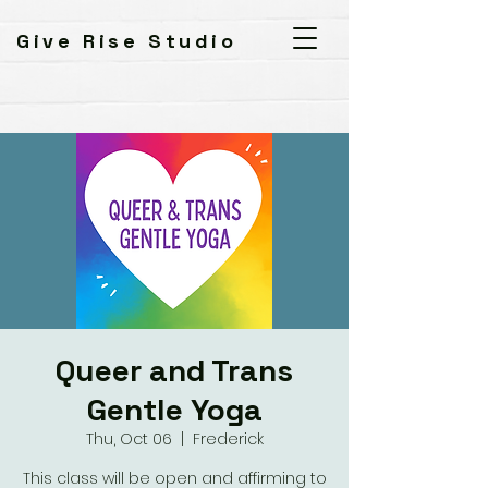
Give Rise Studio
Queer and Trans
Gentle Yoga
Thu, Oct 06
  |  
Frederick
This class will be open and affirming to