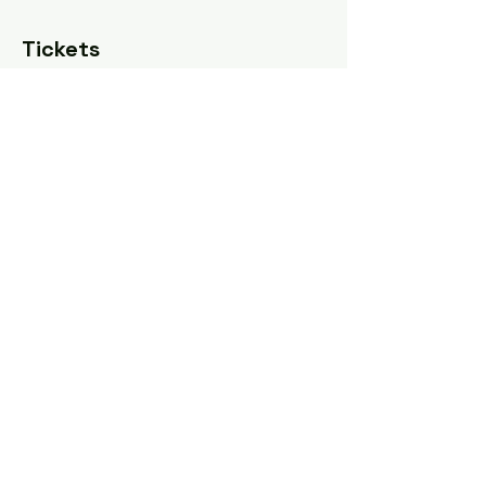
Tickets
Sale ended
Ticket type
Sliding scale
Price
Pay what you want
Share this event
Tel: ‪(240)
285-9105
‬ |