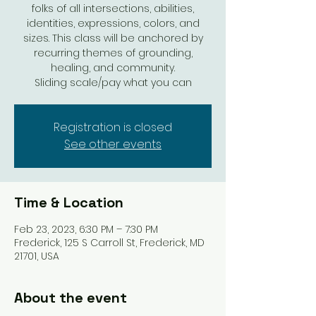
folks of all intersections, abilities,
identities, expressions, colors, and
sizes. This class will be anchored by
recurring themes of grounding,
healing, and community.
Sliding scale/pay what you can
Registration is closed
See other events
Time & Location
Feb 23, 2023, 6:30 PM – 7:30 PM
Frederick, 125 S Carroll St, Frederick, MD
21701, USA
About the event