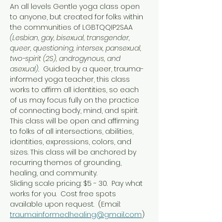
An all levels Gentle yoga class open 
to anyone, but created for folks within 
the communities of LGBTQQIP2SAA 
(Lesbian, gay, bisexual, transgender, 
queer, questioning, intersex, pansexual, 
two-spirit (2S), androgynous, and 
asexual).  
Guided by a queer, trauma-
informed yoga teacher, this class 
works to affirm all identities, so each 
of us may focus fully on the practice 
of connecting body, mind, and spirit.
This class will be open and affirming 
to folks of all intersections, abilities, 
identities, expressions, colors, and 
sizes. This class will be anchored by 
recurring themes of grounding, 
healing, and community.
Sliding scale pricing: $5 - 30.  Pay what 
works for you.  Cost free spots 
available upon request.  (Email: 
traumainformedhealing@gmail.com
)