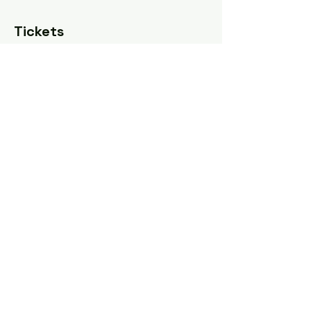
Tickets
Sale ended
Ticket type
Pay what you can
Price
Pay what you want
Share this event
Tel: ‪(240)
285-9105
‬ |