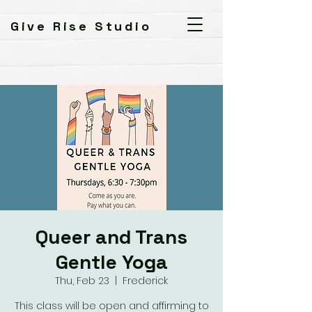
Give Rise Studio
Queer and Trans
Gentle Yoga
Thu, Feb 23
  |  
Frederick
This class will be open and affirming to