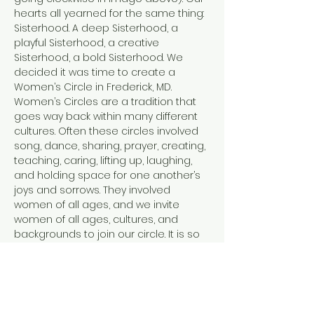
hearts all yearned for the same thing: 
Sisterhood. A deep Sisterhood, a 
playful Sisterhood, a creative 
Sisterhood, a bold Sisterhood. We 
decided it was time to create a 
Women’s Circle in Frederick, MD.
Women’s Circles are a tradition that 
goes way back within many different 
cultures. Often these circles involved 
song, dance, sharing, prayer, creating, 
teaching, caring, lifting up, laughing, 
and holding space for one another’s 
joys and sorrows. They involved 
women of all ages, and we invite 
women of all ages, cultures, and 
backgrounds to join our circle. It is so 
easy in this modern world to feel 
disconnected. From ourselves, from 
each other, and from the Earth. Each 
of us facilitators has tread a path of 
healing and personal transformation.…