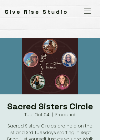
Give Rise Studio
Sacred Sisters Circle
Tue, Oct 04
  |  
Frederick
Sacred Sisters Circles are held on the
1st and 3rd Tuesdays starting in Sept.
Bring just yourself, just as you are. Walk