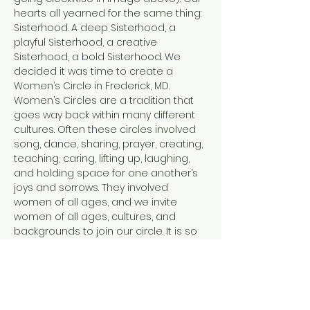
hearts all yearned for the same thing: 
Sisterhood. A deep Sisterhood, a 
playful Sisterhood, a creative 
Sisterhood, a bold Sisterhood. We 
decided it was time to create a 
Women’s Circle in Frederick, MD.
Women’s Circles are a tradition that 
goes way back within many different 
cultures. Often these circles involved 
song, dance, sharing, prayer, creating, 
teaching, caring, lifting up, laughing, 
and holding space for one another’s 
joys and sorrows. They involved 
women of all ages, and we invite 
women of all ages, cultures, and 
backgrounds to join our circle. It is so 
easy in this modern world to feel 
disconnected. From ourselves, from 
each other, and from the Earth. Each 
of us facilitators has tread a path of 
healing and personal transformation.…