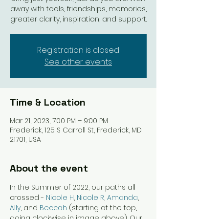
away with tools, friendships, memories,
greater clarity, inspiration, and support.
Registration is closed
See other events
Time & Location
Mar 21, 2023, 7:00 PM – 9:00 PM
Frederick, 125 S Carroll St, Frederick, MD
21701, USA
About the event
In the Summer of 2022, our paths all 
crossed - 
Nicole H
, 
Nicole R
, 
Amanda
, 
Ally
, and 
Beccah
 (starting at the top, 
going clockwise in image above). Our 