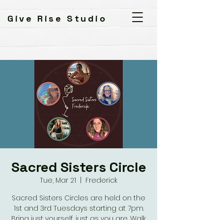
Give Rise Studio
Sacred Sisters Circle
Tue, Mar 21
  |  
Frederick
Sacred Sisters Circles are held on the
1st and 3rd Tuesdays starting at 7pm.
Bring just yourself, just as you are. Walk