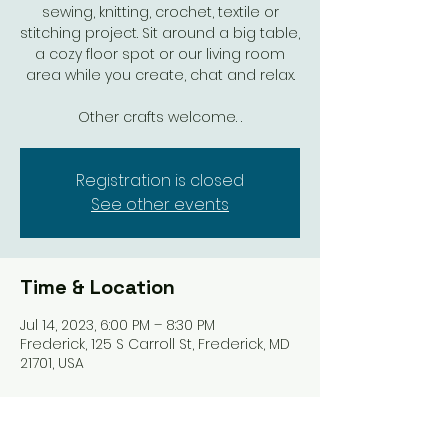
sewing, knitting, crochet, textile or
stitching project. Sit around a big table,
a cozy floor spot or our living room
area while you create, chat and relax.
Other crafts welcome. .
Registration is closed
See other events
Time & Location
Jul 14, 2023, 6:00 PM – 8:30 PM
Frederick, 125 S Carroll St, Frederick, MD
21701, USA
Share this event