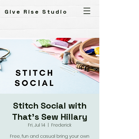
Give Rise Studio
Stitch Social with
That's Sew Hillary
Fri, Jul 14
  |  
Frederick
Free, fun and casual bring your own