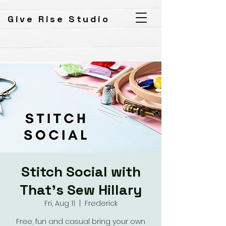
Give Rise Studio
Stitch Social with
That's Sew Hillary
Fri, Aug 11
  |  
Frederick
Free, fun and casual bring your own