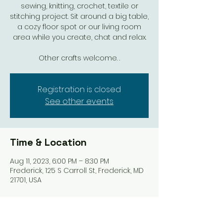
sewing, knitting, crochet, textile or
stitching project. Sit around a big table,
a cozy floor spot or our living room
area while you create, chat and relax.
Other crafts welcome. .
Registration is closed
See other events
Time & Location
Aug 11, 2023, 6:00 PM – 8:30 PM
Frederick, 125 S Carroll St, Frederick, MD
21701, USA
Share this event