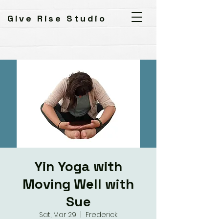
Give Rise Studio
Yin Yoga with
Moving Well with
Sue
Sat, Mar 29
  |  
Frederick