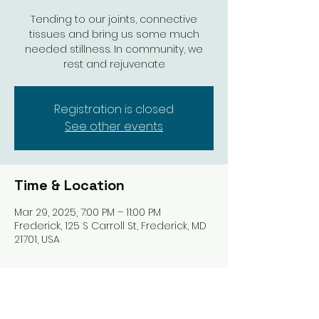
Tending to our joints, connective
tissues and bring us some much
needed stillness. In community, we
rest and rejuvenate
Registration is closed
See other events
Time & Location
Mar 29, 2025, 7:00 PM – 11:00 PM
Frederick, 125 S Carroll St, Frederick, MD
21701, USA
Share this event