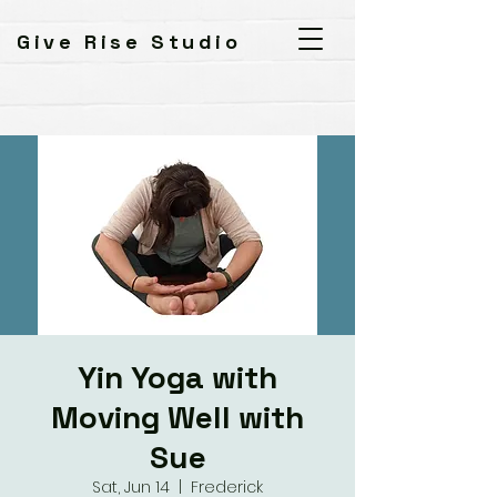
Give Rise Studio
Yin Yoga with
Moving Well with
Sue
Sat, Jun 14
  |  
Frederick