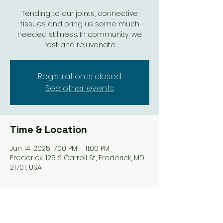
Tending to our joints, connective
tissues and bring us some much
needed stillness. In community, we
rest and rejuvenate
Registration is closed
See other events
Time & Location
Jun 14, 2025, 7:00 PM – 11:00 PM
Frederick, 125 S Carroll St, Frederick, MD
21701, USA
Share this event