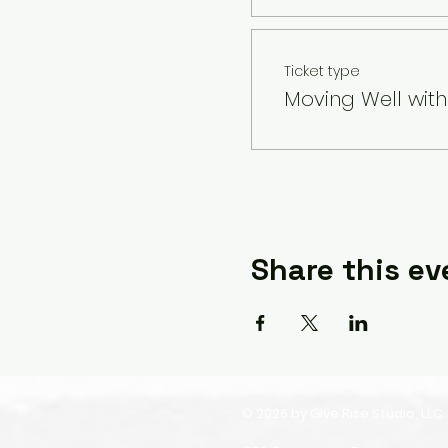
Ticket type
Moving Well wit
Share this ev
© 2026 by Give Rise Studio, LLC