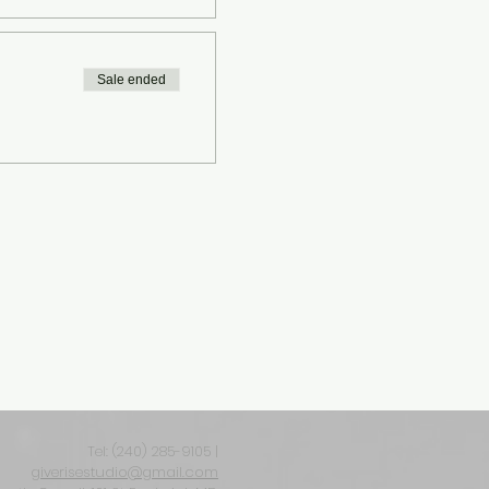
Sale ended
Tel: ‪(240) 285-9105‬ |
giverisestudio@gmail.com