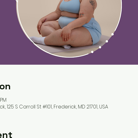
ion
 PM
k, 125 S Carroll St #101, Frederick, MD 21701, USA
ent