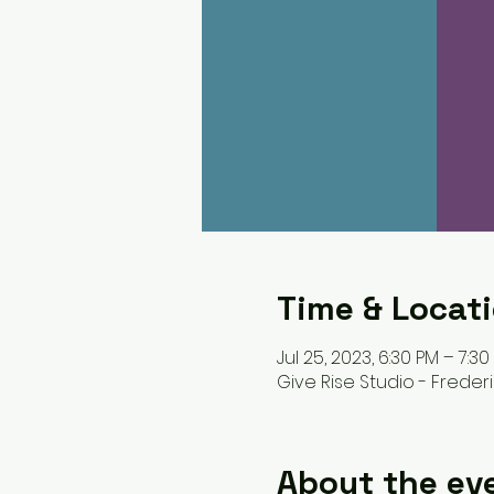
Time & Locat
Jul 25, 2023, 6:30 PM – 7:30
Give Rise Studio - Frederic
About the ev