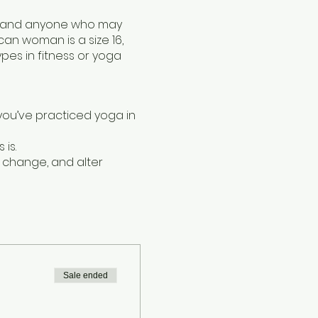
ies and anyone who may
n woman is a size 16,
es in fitness or yoga
 you’ve practiced yoga in
is.
, change, and alter
 of the classical yoga
 experimenting with
n be extremely beneficial
a body.
Sale ended
tudio.