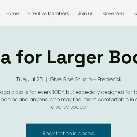
Home
Creative Members
Join us
Move Well
S
a for Larger Bo
Tue, Jul 25
  |  
Give Rise Studio - Frederick
yoga class is for everyBODY, but especially designed for fo
r bodies and anyone who may feel more comfortable in 
diverse space.
Registration is closed