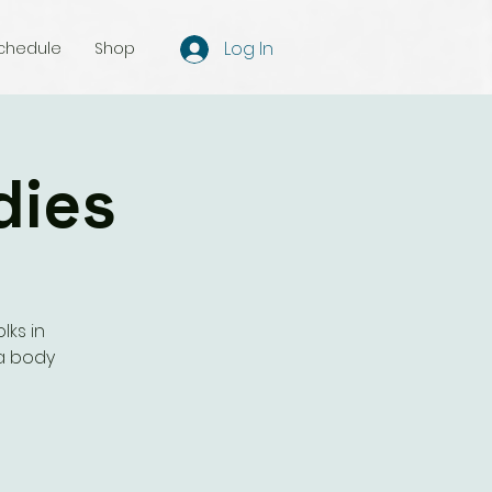
Log In
chedule
Shop
dies
lks in
a body