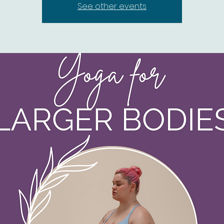
See other events