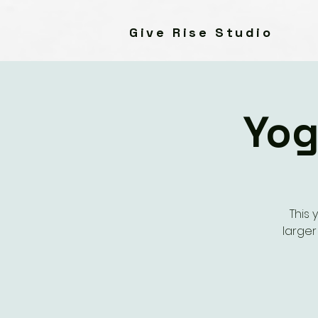
Give Rise Studio
Yog
This 
large