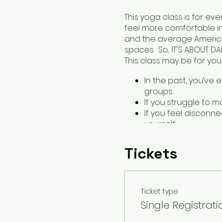
This yoga class is for e
feel more comfortable i
and the average American
spaces. So... IT'S ABOUT DA
This class may be for you i
In the past, you’ve 
groups.
If you struggle to m
If you feel disconn
yourself.
You can expect a 60-min
Tickets
poses. Classes will be le
props. Class will conclu
for gently reconnecting w
Ticket type
It's about damn time! Se
Single Registrati