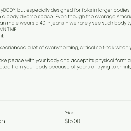
veryBODY, but especially designed for folks in larger bod
n a body diverse space. Even though the average America
 male wears a 40 in jeans - we rarely see such body typ
MN TIME!
f:
experienced a lot of overwhelming, critical self-talk when
ake peace with your body and accept its physical form as 
ected from your body because of years of trying to shrink
ute yoga class where we explore accessible adaptations
d at a slow and inclusive pace to allow for questions and
de with breathwork and meditation, as these practices ca
ith our bodies. This class is for YOU. Every BODY is a yog
Price
e ya on Mondays at Thick 30 I mean 6:30pm at Give Rise S
on
$15.00