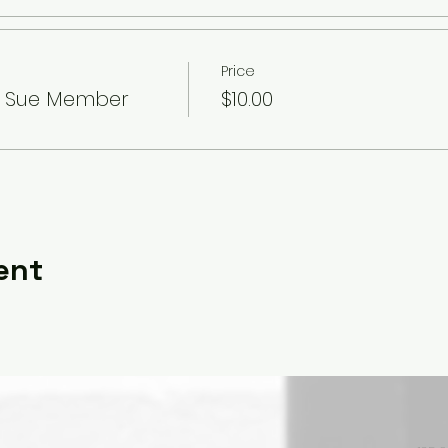
Price
h Sue Member
$10.00
ent