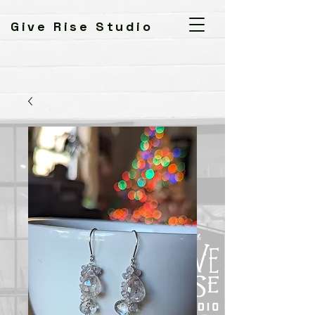
Give Rise Studio