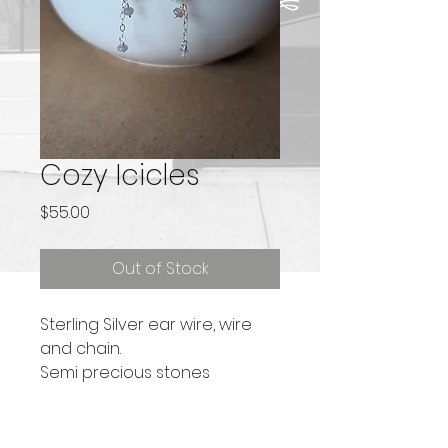
Cozy Icicles
Price
$55.00
Out of Stock
Sterling Silver ear wire, wire
and chain.
Semi precious stones
Length