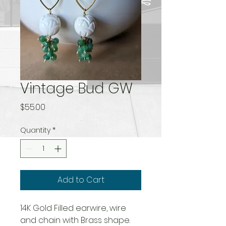
Vintage Bud GW
Price
$55.00
Quantity
*
Add to Cart
14K Gold Filled earwire, wire
and chain with Brass shape.