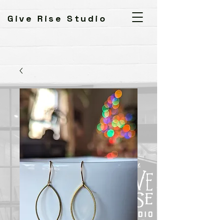
Give Rise Studio