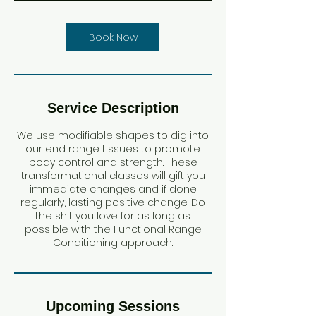
i
n
Book Now
Service Description
We use modifiable shapes to dig into
our end range tissues to promote
body control and strength. These
transformational classes will gift you
immediate changes and if done
regularly, lasting positive change. Do
the shit you love for as long as
possible with the Functional Range
Conditioning approach.
Upcoming Sessions