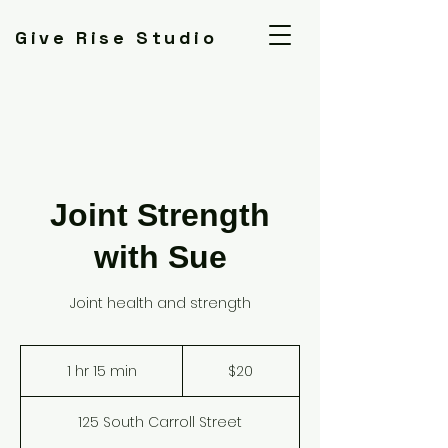
Give Rise Studio
Joint Strength
with Sue
Joint health and strength
20
US
1 hr 15 min
1
$20
dollars
h
1
125 South Carroll Street
5
m