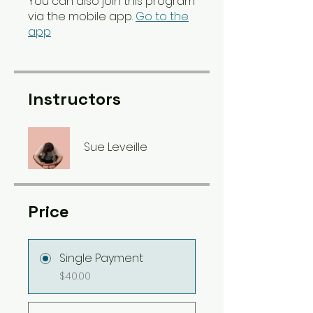
You can also join this program
via the mobile app.
Go to the
app
Instructors
Sue Leveille
Price
Single Payment
$40.00