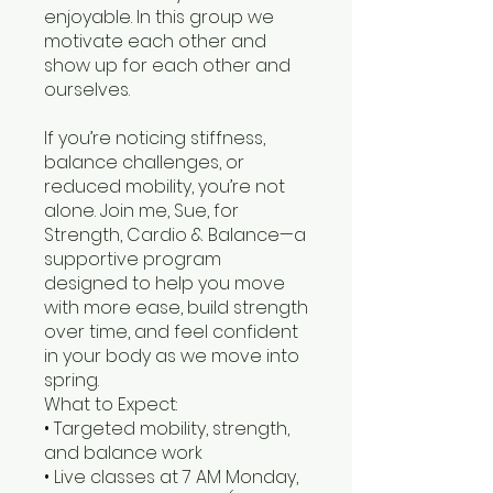
enjoyable. In this group we
motivate each other and
show up for each other and
ourselves.
If you’re noticing stiffness,
balance challenges, or
reduced mobility, you’re not
alone. Join me, Sue, for
Strength, Cardio & Balance—a
supportive program
designed to help you move
with more ease, build strength
over time, and feel confident
in your body as we move into
spring.
What to Expect:
• Targeted mobility, strength,
and balance work
• Live classes at 7 AM Monday,