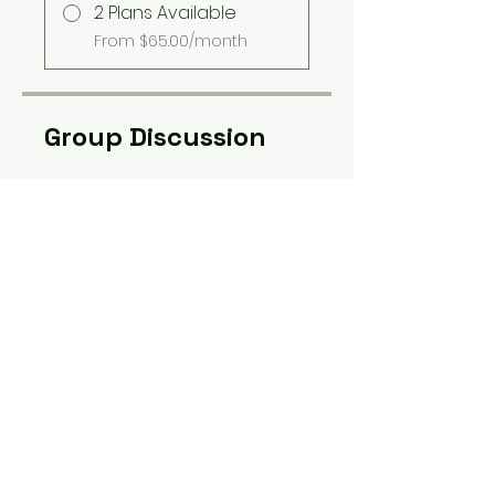
2 Plans Available
From $65.00/month
Group Discussion
This program is connected to
a group. You’ll be added once
you join the program.