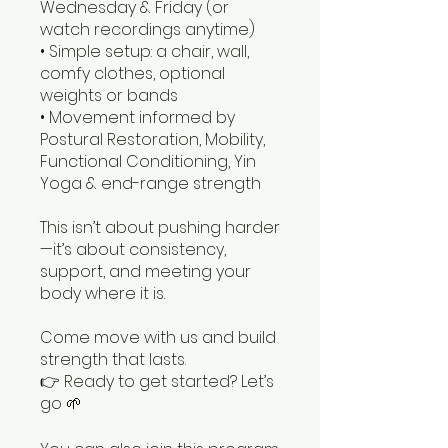
Wednesday & Friday (or
watch recordings anytime)
• Simple setup: a chair, wall,
comfy clothes, optional
weights or bands
• Movement informed by
Postural Restoration, Mobility,
Functional Conditioning, Yin
Yoga & end-range strength
This isn’t about pushing harder
—it’s about consistency,
support, and meeting your
body where it is.
Come move with us and build
strength that lasts.
👉 Ready to get started? Let’s
go 🌱