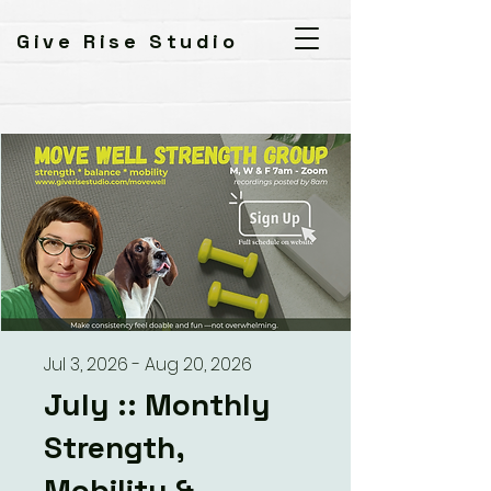
Give Rise Studio
Jul 3, 2026 - Aug 20, 2026
July :: Monthly
Strength,
Mobility &