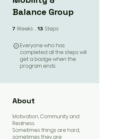
Balance Group
Weeks
Steps
7
7 Weeks
13
13 Steps
Everyone who has
completed all the steps will
get a badge when the
program ends.
About
Motivation, Community and
Realness.
Sometimes things are hard,
sometimes they are