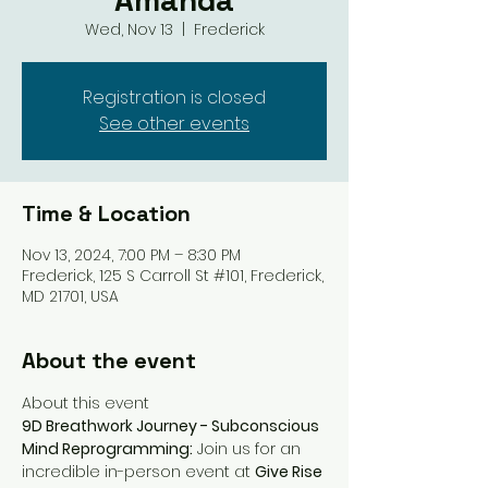
Amanda
Wed, Nov 13
  |  
Frederick
Registration is closed
See other events
Time & Location
Nov 13, 2024, 7:00 PM – 8:30 PM
Frederick, 125 S Carroll St #101, Frederick,
MD 21701, USA
About the event
About this event
9D Breathwork Journey - Subconscious 
Mind Reprogramming:
 Join us for an 
incredible in-person event at 
Give Rise 