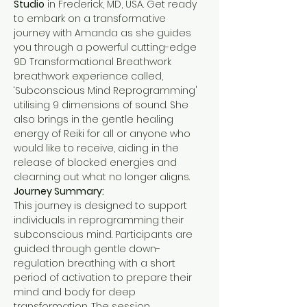
Studio
 in Frederick, MD, USA. Get ready 
to embark on a transformative 
journey with Amanda as she guides 
you through a powerful cutting-edge 
9D Transformational Breathwork 
breathwork experience called, 
‘Subconscious Mind Reprogramming' 
utilising 9 dimensions of sound. She 
also brings in the gentle healing 
energy of Reiki for all or anyone who 
would like to receive, aiding in the 
release of blocked energies and 
clearning out what no longer aligns.
Journey Summary:
This journey is designed to support 
individuals in reprogramming their 
subconscious mind. Participants are 
guided through gentle down-
regulation breathing with a short 
period of activation to prepare their 
mind and body for deep 
transformation. The session 