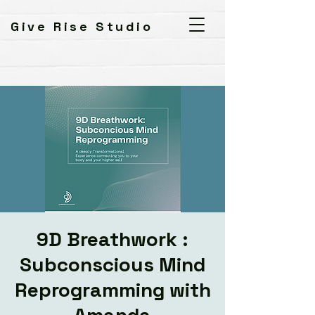
Give Rise Studio
9D Breathwork :
Subconscious Mind
Reprogramming with