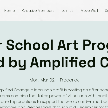
Home
Creative Members
Join us
Move Well
S
r School Art Pr
d by Amplified 
Mon, Mar 02
  |  
Frederick
plified Change a local non profit is hosting an after-sch
rams combine that takes power of visual arts with medit
ounding practices to support the whole child—mind, bo
t. Mondays and Wednesdays through mid December for th