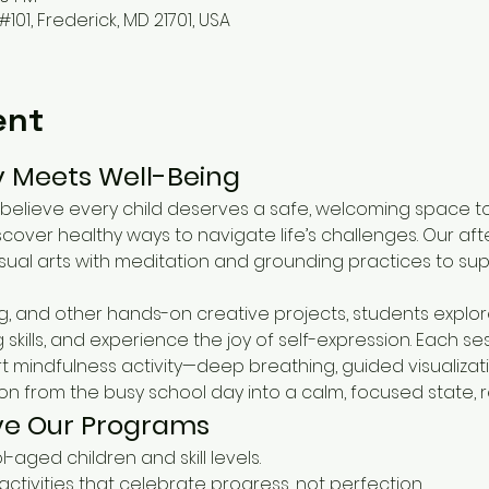
#101, Frederick, MD 21701, USA
ent
y Meets Well-Being
believe every child deserves a safe, welcoming space to
scover healthy ways to navigate life’s challenges. Our af
ual arts with meditation and grounding practices to sup
g, and other hands-on creative projects, students explore
kills, and experience the joy of self-expression. Each ses
t mindfulness activity—deep breathing, guided visualiza
ion from the busy school day into a calm, focused state, 
ve Our Programs
ol-aged children and skill levels.
 activities that celebrate progress, not perfection.