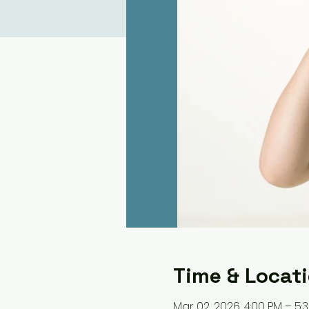
Time & Locat
Mar 02, 2026, 4:00 PM – 5: