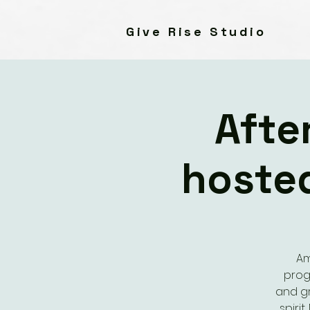
Give Rise Studio
Afte
hoste
Am
prog
and gr
spiri