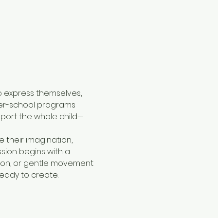
 express themselves, 
ter-school programs 
port the whole child—
 their imagination, 
sion begins with a 
tion, or gentle movement
ready to create.