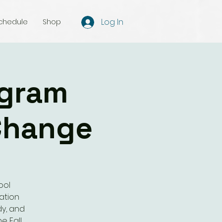
Log In
chedule
Shop
ogram
Change
ool
ation
dy, and
e Fall