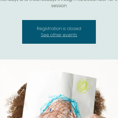
session.
Registration is closed
See other events