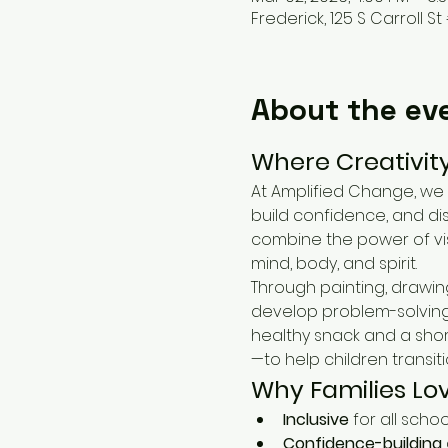
Frederick, 125 S Carroll St 
About the ev
Where Creativit
At Amplified Change, we 
build confidence, and di
combine the power of vis
mind, body, and spirit.
Through painting, drawin
develop problem-solving s
healthy snack and a shor
—to help children transit
Why Families Lo
Inclusive
 for all scho
Confidence-building