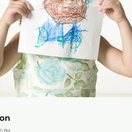
ion
30 PM