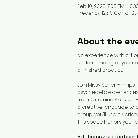
Feb 10, 2026, 7:00 PM – 8:3
Frederick, 125 S Carroll St 
About the ev
No experience with art or
understanding of yoursel
a finished product. 
Join Missy Scherr-Phillip
psychedelic experiences 
from Ketamine Assisted P
a creative language to pr
group, you'll use a variet
This space honors your co
Art therapy can be benef