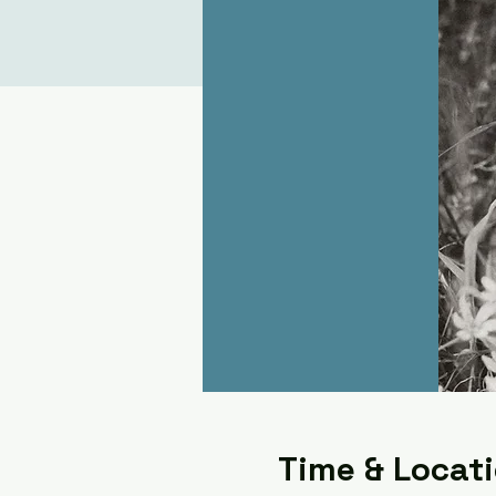
Time & Locat