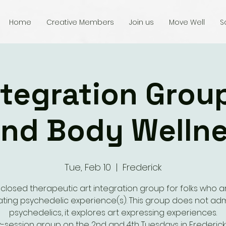
Home
Creative Members
Join us
Move Well
S
ntegration Grou
nd Body Welln
Tue, Feb 10
  |  
Frederick
 closed therapeutic art integration group for folks who a
ating psychedelic experience(s). This group does not adm
psychedelics, it explores art expressing experiences.
ix-session group on the 2nd and 4th Tuesdays in Frederick