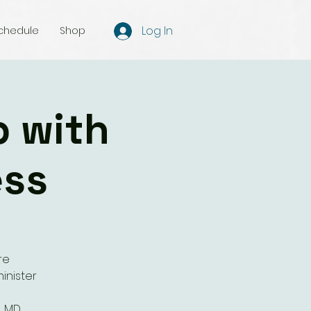
Log In
chedule
Shop
p with
ess
re
inister
, MD