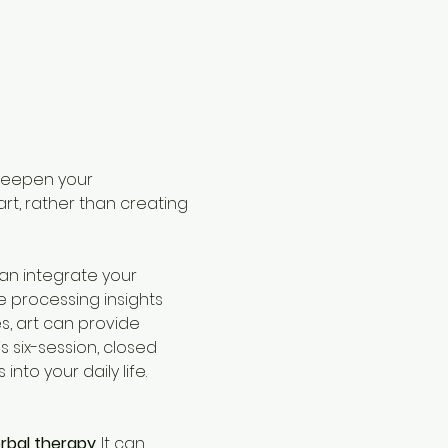
 deepen your 
t, rather than creating 
can integrate your 
 processing insights 
, art can provide 
 six-session, closed 
nto your daily life. 
rbal therapy
. It can 