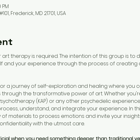
0 PM
#101, Frederick, MD 21701, USA
ent
 art therapy is required. The intention of this group is to
f and your experience through the process of creating ar
s for a journey of self-exploration and healing where you 
through the transformative power of art. Whether you're
sychotherapy (KAP) or any other psychedelic experiences
ocess, understand, and integrate your experience. In this
y of materials to process emotions and invite your insights i
nfidentiality with the utmost care. 
icial when you need something deeper than traditional ve