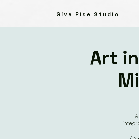
Give Rise Studio
Art i
Mi
A
integr
A s