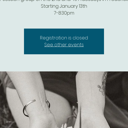
Starting January 13th
7-8:30pm
Registration is closed
See other events