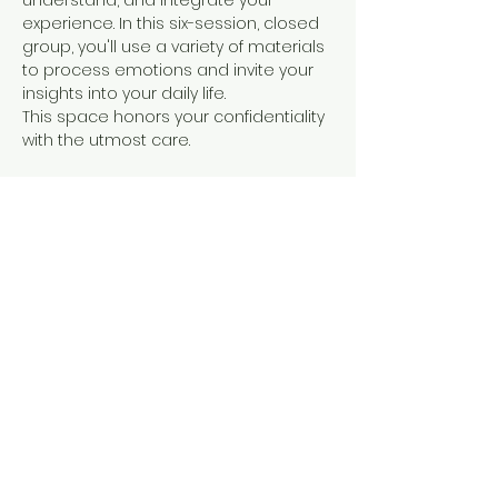
understand, and integrate your 
experience. In this six-session, closed 
group, you'll use a variety of materials 
to process emotions and invite your 
insights into your daily life. 
This space honors your confidentiality 
with the utmost care. 
Art therapy can be beneficial when you 
need something deeper than 
traditional verbal therapy
. It can 
provide a unique therapeutic 
experience for expressing your 
thoughts and emotions when words 
alone are vague and hard to access. 
Using art to process a psychedelic 
experience can…
Show More