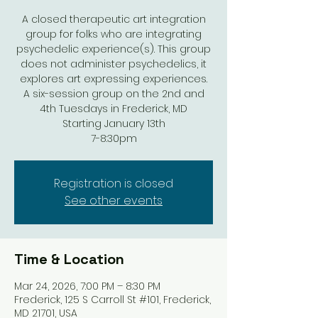
A closed therapeutic art integration
group for folks who are integrating
psychedelic experience(s). This group
does not administer psychedelics, it
explores art expressing experiences.
A six-session group on the 2nd and
4th Tuesdays in Frederick, MD
Starting January 13th
7-8:30pm
Registration is closed
See other events
Time & Location
Mar 24, 2026, 7:00 PM – 8:30 PM
Frederick, 125 S Carroll St #101, Frederick,
MD 21701, USA