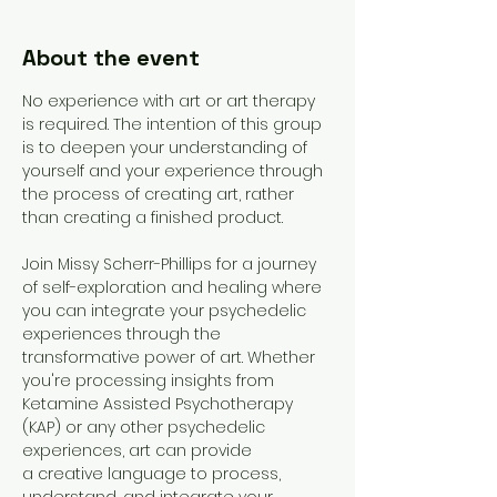
About the event
No experience with art or art therapy 
is required. The intention of this group 
is to deepen your understanding of 
yourself and your experience through 
the process of creating art, rather 
than creating a finished product. 
Join Missy Scherr-Phillips for a journey 
of self-exploration and healing where 
you can integrate your psychedelic 
experiences through the 
transformative power of art. Whether 
you're processing insights from 
Ketamine Assisted Psychotherapy 
(KAP) or any other psychedelic 
experiences, art can provide 
a creative language to process, 