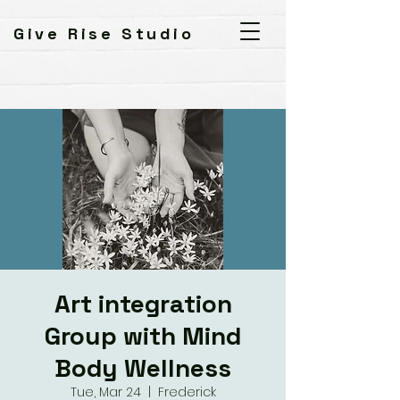
Give Rise Studio
Art integration
Group with Mind
Body Wellness
Tue, Mar 24
  |  
Frederick