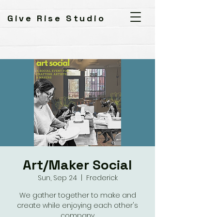
Give Rise Studio
Art/Maker Social
Sun, Sep 24
  |  
Frederick
We gather together to make and
create while enjoying each other's
company.