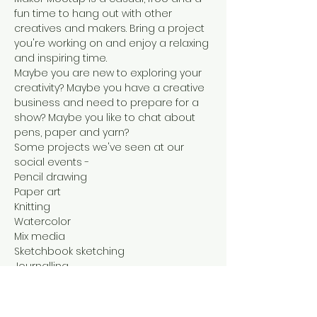
fun time to hang out with other 
creatives and makers. Bring a project 
you're working on and enjoy a relaxing 
and inspiring time.
Maybe you are new to exploring your 
creativity? Maybe you have a creative 
business and need to prepare for a 
show? Maybe you like to chat about 
pens, paper and yarn?
Some projects we've seen at our 
social events -

Pencil drawing

Paper art

Knitting

Watercolor

Mix media

Sketchbook sketching

Journalling

Graphic design

Stamping bags for an upcoming show

Jewelry making for a show
