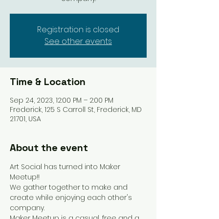
Registration is closed
See other events
Time & Location
Sep 24, 2023, 12:00 PM – 2:00 PM
Frederick, 125 S Carroll St, Frederick, MD
21701, USA
About the event
Art Social has turned into Maker 
Meetup!!
We gather together to make and 
create while enjoying each other's 
company.
Maker Meetup is a casual, free and a 