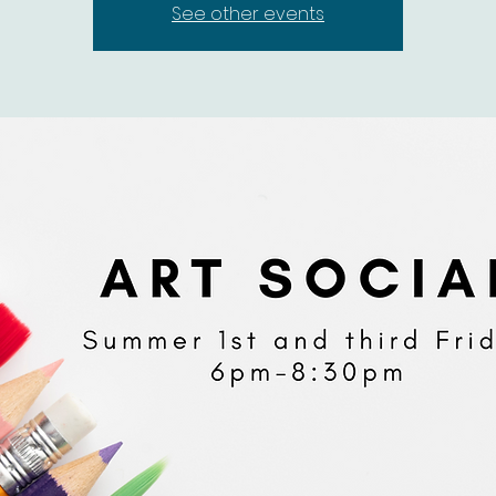
See other events