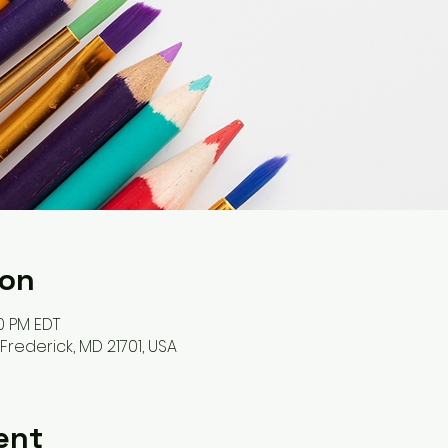
ion
30 PM EDT
, Frederick, MD 21701, USA
ent