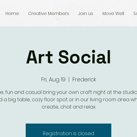
Home
Creative Members
Join us
Move Well
S
Art Social
Fri, Aug 19
  |  
Frederick
e, fun and casual bring your own craft night at the studio.
 a big table, cozy floor spot or in our living room area wh
create, chat and relax.
Registration is closed