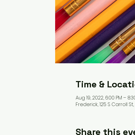
Time & Locat
Aug 19, 2022, 6:00 PM – 8:
Frederick, 125 S Carroll St
Share this ev