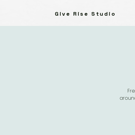
Give Rise Studio
Fre
around