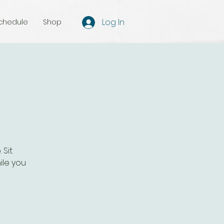
Log In
chedule
Shop
 Sit
ile you