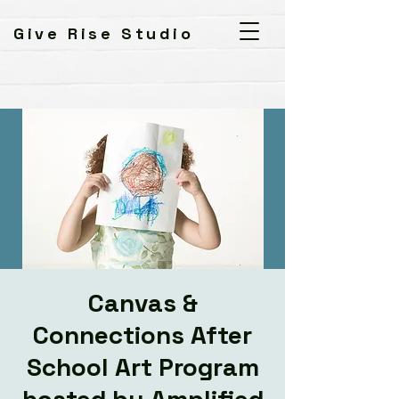
Give Rise Studio
Canvas &
Connections After
School Art Program