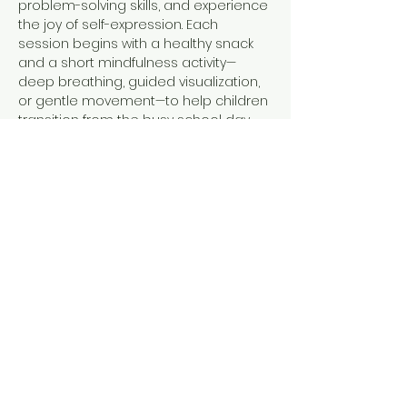
problem-solving skills, and experience 
the joy of self-expression. Each 
session begins with a healthy snack 
and a short mindfulness activity—
deep breathing, guided visualization, 
or gentle movement—to help children 
transition from the busy school day 
into a calm, focused state, ready to 
create.
Why Families Love Our 
Programs
Inclusive
 for all school-aged 
children and skill levels.
Confidence-building
 activities that 
celebrate progress, not perfection.
Show More
Share this event