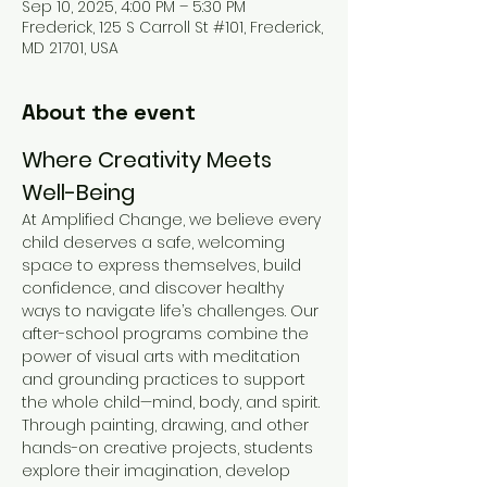
Sep 10, 2025, 4:00 PM – 5:30 PM
Frederick, 125 S Carroll St #101, Frederick,
MD 21701, USA
About the event
Where Creativity Meets 
Well-Being
At Amplified Change, we believe every 
child deserves a safe, welcoming 
space to express themselves, build 
confidence, and discover healthy 
ways to navigate life’s challenges. Our 
after-school programs combine the 
power of visual arts with meditation 
and grounding practices to support 
the whole child—mind, body, and spirit.
Through painting, drawing, and other 
hands-on creative projects, students 
explore their imagination, develop 