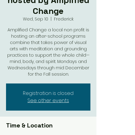
hosted by Amplified
Change
Wed, Sep 10
  |  
Frederick
Amplified Change a local non profit is
hosting an after-school programs
combine that takes power of visual
arts with meditation and grounding
practices to support the whole child—
mind, body, and spirit. Mondays and
Wednesdays through mid December
for the Fall session.
Registration is closed
See other events
Time & Location