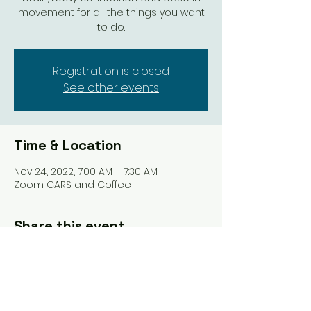
movement for all the things you want
to do.
Registration is closed
See other events
Time & Location
Nov 24, 2022, 7:00 AM – 7:30 AM
Zoom CARS and Coffee
Share this event