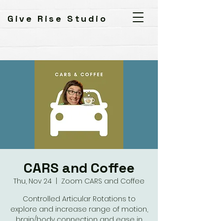
Give Rise Studio
CARS and Coffee
Thu, Nov 24
  |  
Zoom CARS and Coffee
Controlled Articular Rotations to
explore and increase range of motion,
brain/body connection and ease in