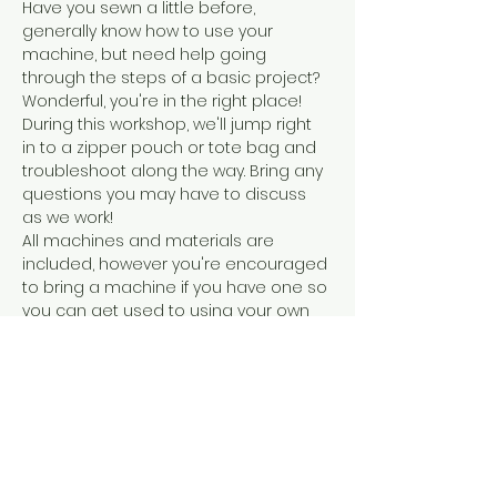
Have you sewn a little before, 
generally know how to use your 
machine, but need help going 
through the steps of a basic project? 
Wonderful, you're in the right place! 
During this workshop, we'll jump right 
in to a zipper pouch or tote bag and 
troubleshoot along the way. Bring any 
questions you may have to discuss 
as we work!
All machines and materials are 
included, however you're encouraged 
to bring a machine if you have one so 
you can get used to using your own 
machine!
You can take this class by itself, or as 
a part of the 4 part sewing series that 
will take you from complete beginner 
to sewing a garment.
Share this event