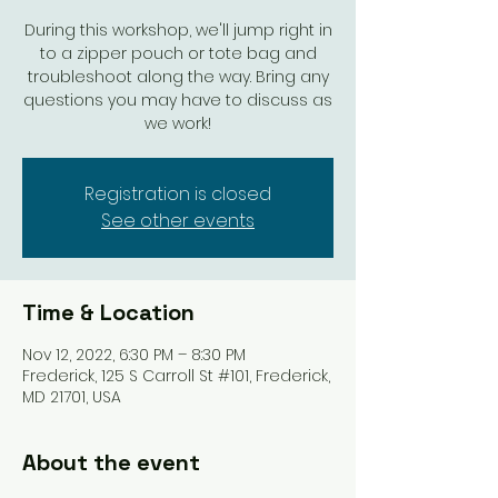
During this workshop, we'll jump right in
to a zipper pouch or tote bag and
troubleshoot along the way. Bring any
questions you may have to discuss as
we work!
Registration is closed
See other events
Time & Location
Nov 12, 2022, 6:30 PM – 8:30 PM
Frederick, 125 S Carroll St #101, Frederick,
MD 21701, USA
About the event