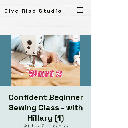
Give Rise Studio
Confident Beginner
Sewing Class - with
Hillary (1)
Sat, Nov 12
  |  
Frederick