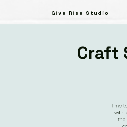
Give Rise Studio
Craft
Time t
with 
the 
dr