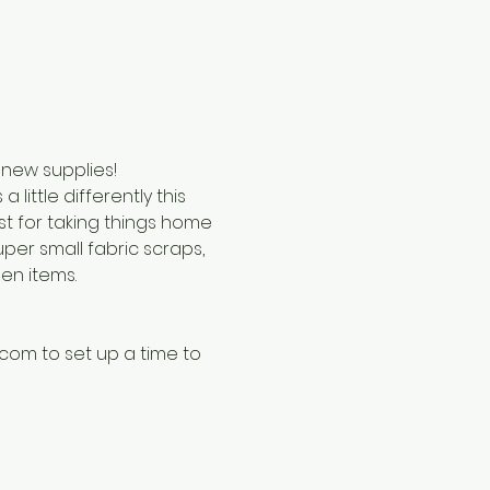
 new supplies!
little differently this 
st for taking things home 
per small fabric scraps, 
en items. 
com to set up a time to 