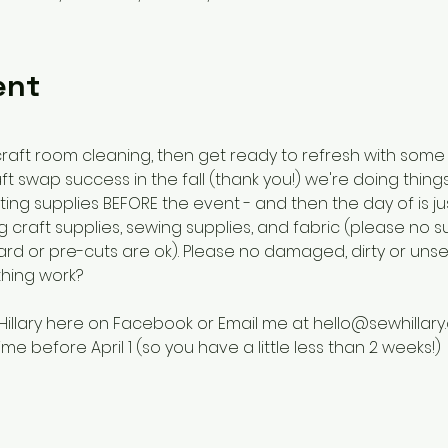
ent
raft room cleaning, then get ready to refresh with some
swap success in the fall (thank you!) we're doing things a 
ng supplies BEFORE the event - and then the day of is ju
 craft supplies, sewing supplies, and fabric (please no su
 yard or pre-cuts are ok). Please no damaged, dirty or unse
thing work?
Hillary here on Facebook or Email me at hello@sewhillary.
me before April 1 (so you have a little less than 2 weeks!) 