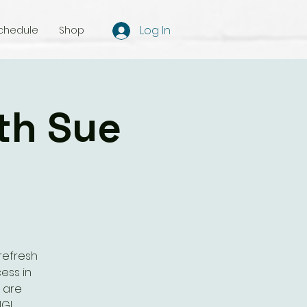
Log In
chedule
Shop
th Sue
refresh
ess in
s are
NG!