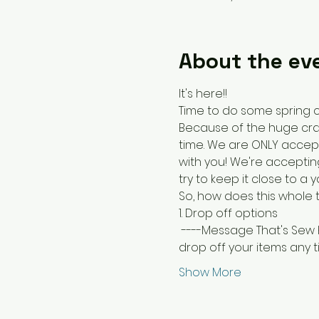
About the ev
It's here!! 
Time to do some spring c
Because of the huge craft 
time. We are ONLY accepti
with you! We're accepting
try to keep it close to a
So, how does this whole 
1. Drop off options
 ----Message That's Sew 
drop off your items any ti
Show More