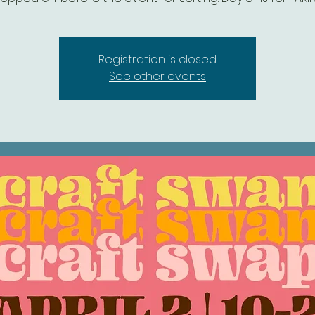
Registration is closed
See other events