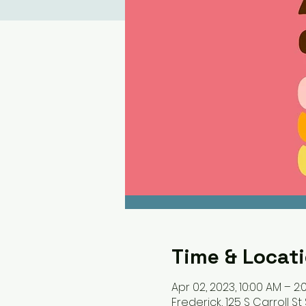
Time & Locat
Apr 02, 2023, 10:00 AM – 2:
Frederick, 125 S Carroll St 