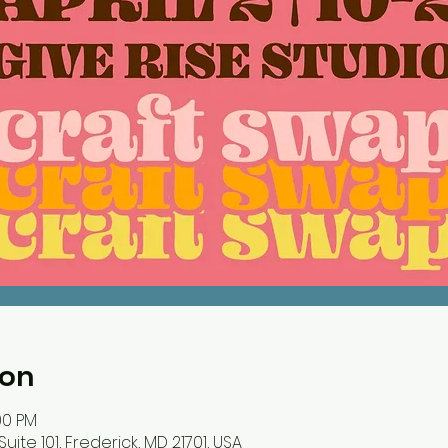
ion
00 PM
Suite 101, Frederick, MD 21701, USA