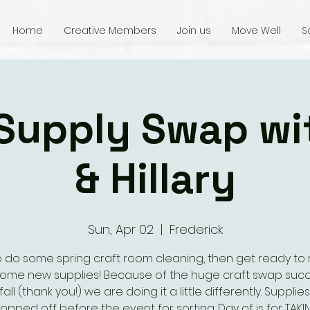
Home
Creative Members
Join us
Move Well
S
 Supply Swap wi
& Hillary
Sun, Apr 02
  |  
Frederick
o do some spring craft room cleaning, then get ready to 
some new supplies! Because of the huge craft swap succ
fall (thank you!) we are doing it a little differently. Supplie
opped off before the event for sorting. Day of is for TAKI