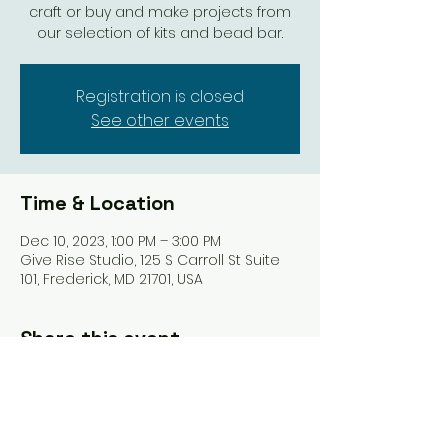
craft or buy and make projects from
our selection of kits and bead bar.
Registration is closed
See other events
Time & Location
Dec 10, 2023, 1:00 PM – 3:00 PM
Give Rise Studio, 125 S Carroll St Suite
101, Frederick, MD 21701, USA
Share this event