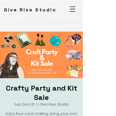
Give Rise Studio
Crafty Party and Kit
Sale
Sun, Dec 10
  |  
Give Rise Studio
Enjoy free card making, bring your own