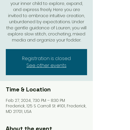
your inner child to explore, expand,
and express freely. Here you are
invited to embrace intuitive creation,
unburdened by expectations. Under
the gentle guidance of Lauren, you will
explore slow stitch, crocheting, mixed
media and organize your fodder.
Registration is closed
See other events
Time & Location
Feb 27, 2024, 7:30 PM – 8:30 PM
Frederick, 125 S Carroll St #101, Frederick,
MD 21701, USA
About the event