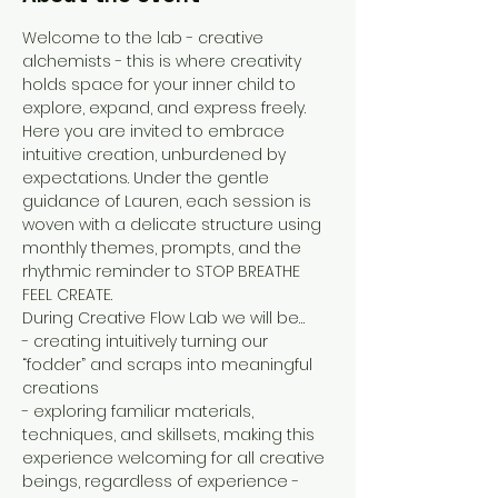
Welcome to the lab - creative 
alchemists - this is where creativity 
holds space for your inner child to 
explore, expand, and express freely. 
Here you are invited to embrace 
intuitive creation, unburdened by 
expectations. Under the gentle 
guidance of Lauren, each session is 
woven with a delicate structure using 
monthly themes, prompts, and the 
rhythmic reminder to STOP BREATHE 
FEEL CREATE.
During Creative Flow Lab we will be…
- creating intuitively turning our 
“fodder” and scraps into meaningful 
creations
- exploring familiar materials, 
techniques, and skillsets, making this 
experience welcoming for all creative 
beings, regardless of experience - 