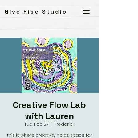
Give Rise Studio
Creative Flow Lab
with Lauren
Tue, Feb 27
  |  
Frederick
this is where creativity holds space for