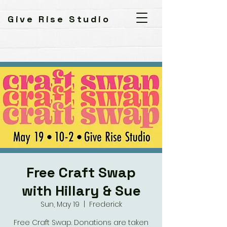
Give Rise Studio
Free Craft Swap
with Hillary & Sue
Sun, May 19
  |  
Frederick
Free Craft Swap. Donations are taken