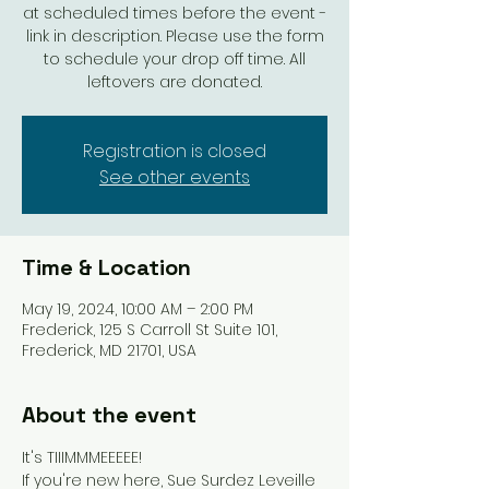
at scheduled times before the event -
link in description. Please use the form
to schedule your drop off time. All
leftovers are donated.
Registration is closed
See other events
Time & Location
May 19, 2024, 10:00 AM – 2:00 PM
Frederick, 125 S Carroll St Suite 101,
Frederick, MD 21701, USA
About the event
It's TIIIMMMEEEEE!
If you're new here, Sue Surdez Leveille 