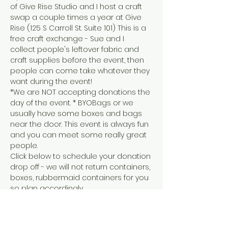
of Give Rise Studio and I host a craft 
swap a couple times a year at Give 
Rise (125 S Carroll St. Suite 101) This is a 
free craft exchange - Sue and I 
collect people's leftover fabric and 
craft supplies before the event, then 
people can come take whatever they 
want during the event!
*We are NOT accepting donations the 
day of the event. * BYOBags or we 
usually have some boxes and bags 
near the door. This event is always fun 
and you can meet some really great 
people.
Click below to schedule your donation 
drop off - we will not return containers, 
boxes, rubbermaid containers for you 
so plan accordingly. 
SCHEDULE DONATION DROP OFF
Everything that's leftover gets 
donated to local 