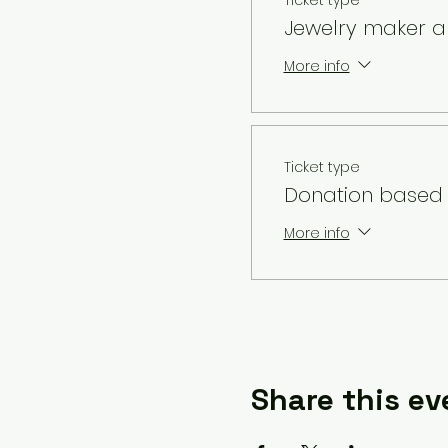
Ticket type
Jewelry maker al
More info
Ticket type
Donation based 
More info
Share this ev