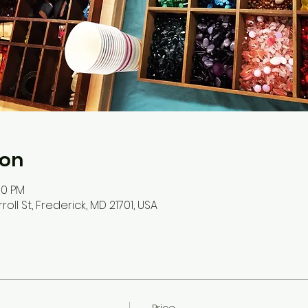
ion
:00 PM
roll St, Frederick, MD 21701, USA