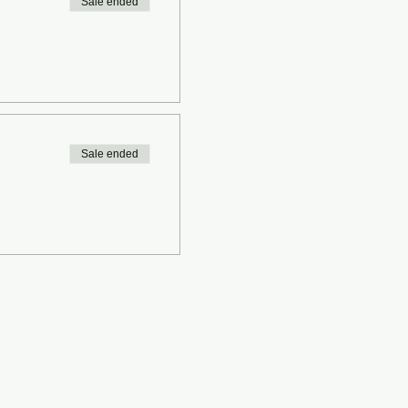
Sale ended
Sale ended