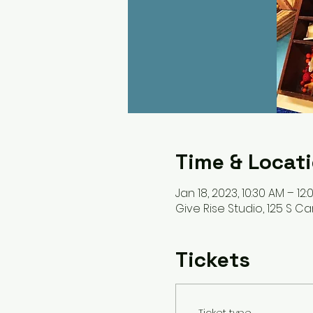
Time & Locat
Jan 18, 2023, 10:30 AM – 12
Give Rise Studio, 125 S Car
Tickets