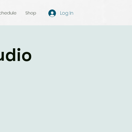
Log In
chedule
Shop
udio