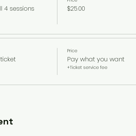
Price
l 4 sessions
$25.00
Price
ticket
Pay what you want
+Ticket service fee
ent