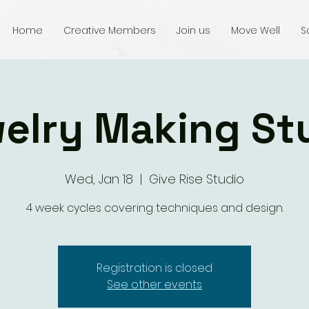
Home
Creative Members
Join us
Move Well
S
elry Making St
Wed, Jan 18
  |  
Give Rise Studio
4 week cycles covering techniques and design.
Registration is closed
See other events