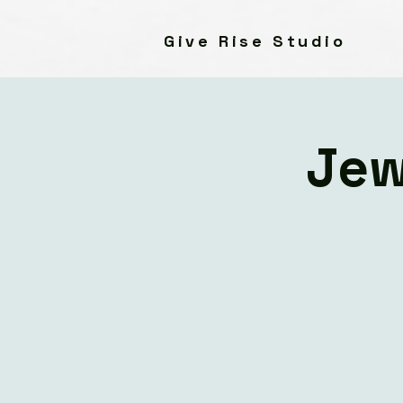
Give Rise Studio
Jew