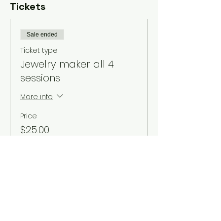
Tickets
Sale ended
Ticket type
Jewelry maker all 4
sessions
More info
Price
$25.00
Sale ended
Ticket type
Donation based ticket
More info