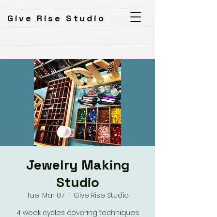
Give Rise Studio
Jewelry Making
Studio
Tue, Mar 07
  |  
Give Rise Studio
4 week cycles covering techniques