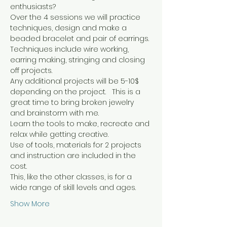
enthusiasts?
Over the 4 sessions we will practice 
techniques, design and make a 
beaded bracelet and pair of earrings. 
Techniques include wire working, 
earring making, stringing and closing 
off projects.
Any additional projects will be 5-10$ 
depending on the project.   This is a 
great time to bring broken jewelry 
and brainstorm with me.
Learn the tools to make, recreate and 
relax while getting creative.
Use of tools, materials for 2 projects 
and instruction are included in the 
cost.
This, like the other classes, is for a 
wide range of skill levels and ages.
Show More