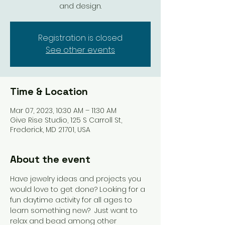
and design.
Registration is closed
See other events
Time & Location
Mar 07, 2023, 10:30 AM – 11:30 AM
Give Rise Studio, 125 S Carroll St,
Frederick, MD 21701, USA
About the event
Have jewelry ideas and projects you 
would love to get done? Looking for a 
fun daytime activity for all ages to 
learn something new?  Just want to 
relax and bead among other 