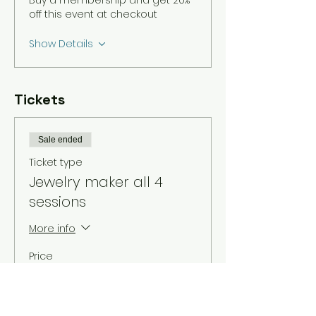
Buy a membership and get 20%
off this event at checkout
Show Details
Tickets
Sale ended
Ticket type
Jewelry maker all 4
sessions
More info
Price
$30.00