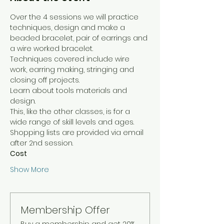
Over the 4 sessions we will practice 
techniques, design and make a 
beaded bracelet, pair of earrings and 
a wire worked bracelet. 
Techniques covered include wire 
work, earring making, stringing and 
closing off projects.
Learn about tools materials and 
design.
This, like the other classes, is for a 
wide range of skill levels and ages.
Shopping lists are provided via email 
after 2nd session. 
Cost
Show More
Membership Offer