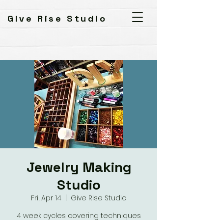
Give Rise Studio
Jewelry Making
Studio
Fri, Apr 14
  |  
Give Rise Studio
4 week cycles covering techniques