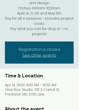
and design.
Fridays 9:00am-10:30am
April 14, 21, 28 and May 5th
Pay for all 4 sessions - includes project
costs
Pay what you can for drop in - no
projects
Registration is closed
See other events
Time & Location
Apr 14, 2023, 9:00 AM – 10:30 AM
Give Rise Studio, 125 S Carroll St,
Frederick, MD 21701, USA
About the event