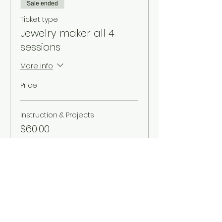
Sale ended
Ticket type
Jewelry maker all 4
sessions
More info
Price
Instruction & Projects
$60.00
Sale ended
Ticket type
Single drop in - no
projects