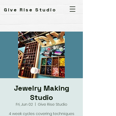
Give Rise Studio
Jewelry Making
Studio
Fri, Jun 02
  |  
Give Rise Studio
4 week cycles covering techniques