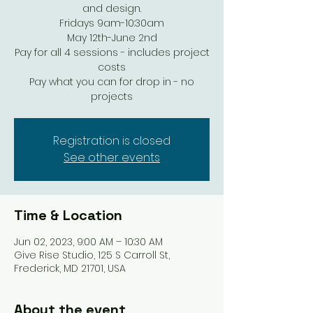
and design.
Fridays 9am-10:30am
May 12th-June 2nd
Pay for all 4 sessions - includes project
costs
Pay what you can for drop in - no
projects
Registration is closed
See other events
Time & Location
Jun 02, 2023, 9:00 AM – 10:30 AM
Give Rise Studio, 125 S Carroll St,
Frederick, MD 21701, USA
About the event