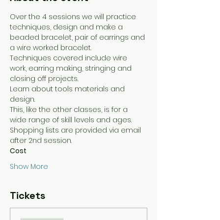
Over the 4 sessions we will practice 
techniques, design and make a 
beaded bracelet, pair of earrings and 
a wire worked bracelet. 
Techniques covered include wire 
work, earring making, stringing and 
closing off projects.
Learn about tools materials and 
design.
This, like the other classes, is for a 
wide range of skill levels and ages.
Shopping lists are provided via email 
after 2nd session. 
Cost
Show More
Tickets