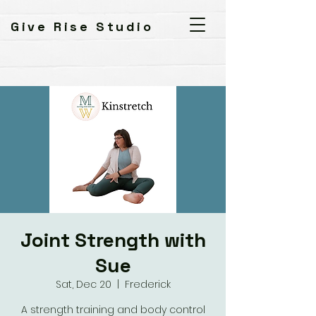
Give Rise Studio
Joint Strength with
Sue
Sat, Dec 20
  |  
Frederick
A strength training and body control