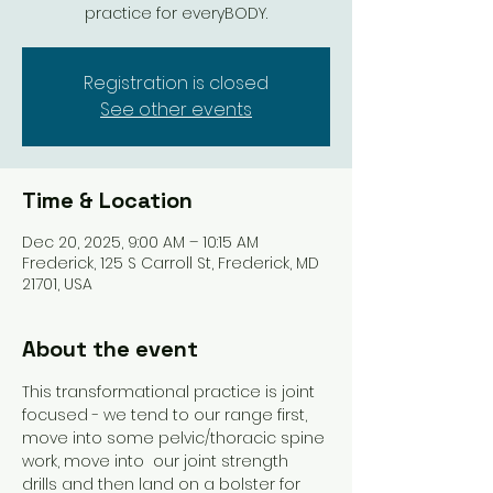
practice for everyBODY.
Registration is closed
See other events
Time & Location
Dec 20, 2025, 9:00 AM – 10:15 AM
Frederick, 125 S Carroll St, Frederick, MD
21701, USA
About the event
This transformational practice is joint 
focused - we tend to our range first, 
move into some pelvic/thoracic spine 
work, move into  our joint strength 
drills and then land on a bolster for 