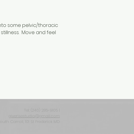
into some pelvic/thoracic 
stillness.  Move and feel 
Tel: ‪(240) 285-9105‬ |
giverisestudio@gmail.com
South Carroll, 101 St Frederick MD