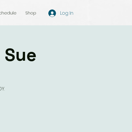
Log In
chedule
Shop
h Sue
Y.