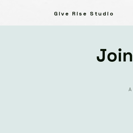
Give Rise Studio
Join
A