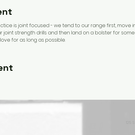
ent
ctice is joint focused - we tend to our range first, move 
 joint strength drills and then land on a bolster for some 
love for as long as possible. 
ent
125 