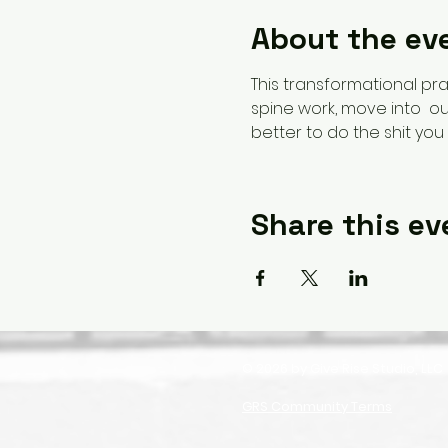
About the ev
This transformational pra
spine work, move into  our
better to do the shit you 
Share this ev
© 2026 by Give Rise Studio, LLC
GRS Community Terms