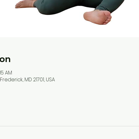
ion
:15 AM
, Frederick, MD 21701, USA