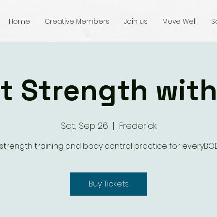
Home
Creative Members
Join us
Move Well
S
t Strength wit
Sat, Sep 26
  |  
Frederick
 strength training and body control practice for everyBOD
Buy Tickets