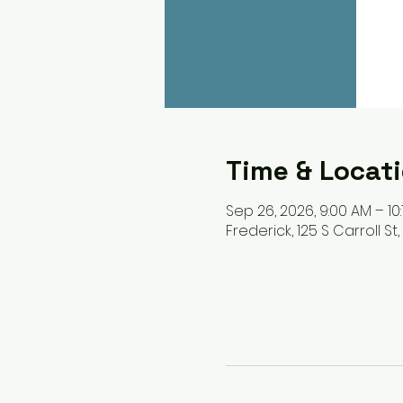
Time & Locat
Sep 26, 2026, 9:00 AM – 10
Frederick, 125 S Carroll St