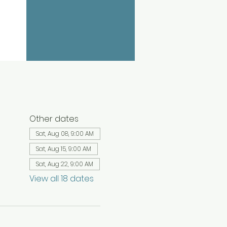
Other dates
Sat, Aug 08, 9:00 AM
Sat, Aug 15, 9:00 AM
Sat, Aug 22, 9:00 AM
View all 18 dates