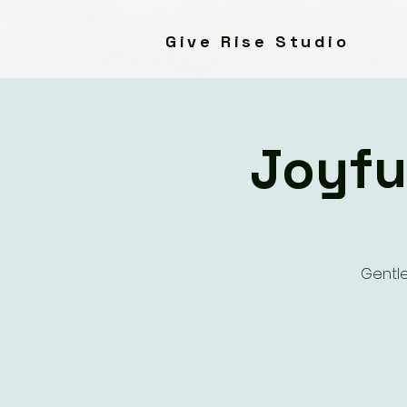
Give Rise Studio
Joyfu
Gentle