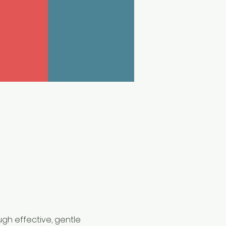
gh effective, gentle 