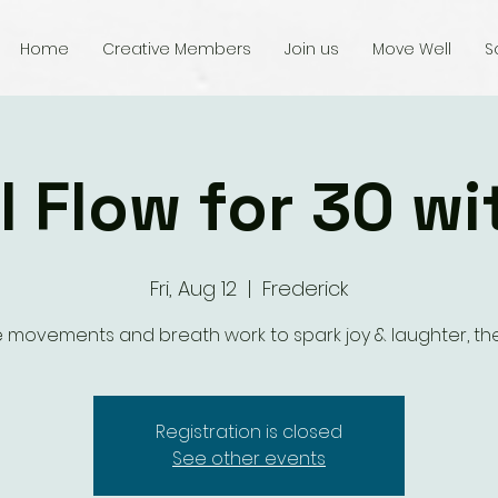
Home
Creative Members
Join us
Move Well
S
l Flow for 30 wi
Fri, Aug 12
  |  
Frederick
 movements and breath work to spark joy & laughter, the
Registration is closed
See other events