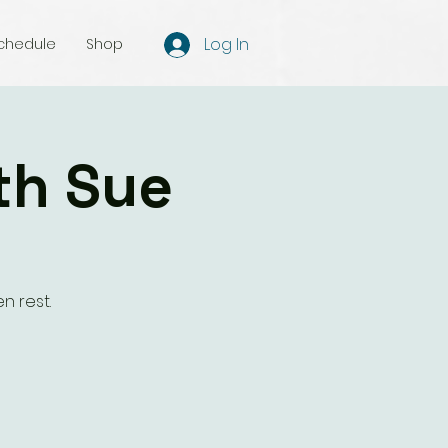
Log In
chedule
Shop
th Sue
n rest.