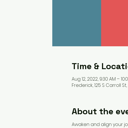
Time & Locat
Aug 12, 2022, 9:30 AM – 10:
Frederick, 125 S Carroll St
About the ev
Awaken and align your jo