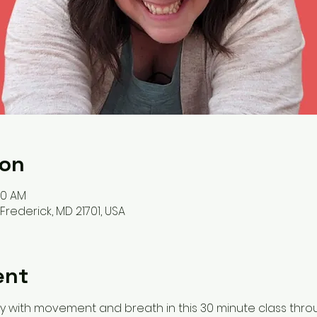
ion
00 AM
, Frederick, MD 21701, USA
ent
y with movement and breath in this 30 minute class throu