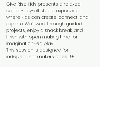
Give Rise Kids presents a relaxed, 
school-day-off studio experience 
where kids can create, connect, and 
explore. We’ll work through guided 
projects, enjoy a snack break, and 
finish with open making time for 
imagination-led play.
This session is designed for 
independent makers ages 6+.   
The projects span all age groups. 
 Younger children may attend with a 
caregiver to support hands-on work 
and studio safety.
Share this event