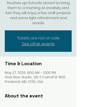
brushes up! Schools closed so bring
them to a morning of creativity and
fun! They will enjoy a few craft projects
and some light refreshment and
snacks.
Tickets are not on sale
See other events
Time & Location
May 27, 2026, 9:00 AM – 12:00 PM
Give Rise Studio, 125 S Carroll St #101,
Frederick, MD 21701, USA
About the event