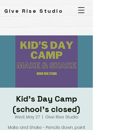
Give Rise Studio
Kid's Day Camp
(school's closed)
Wed, May 27
  |  
Give Rise Studio
Make and Shake - Pencils down, paint